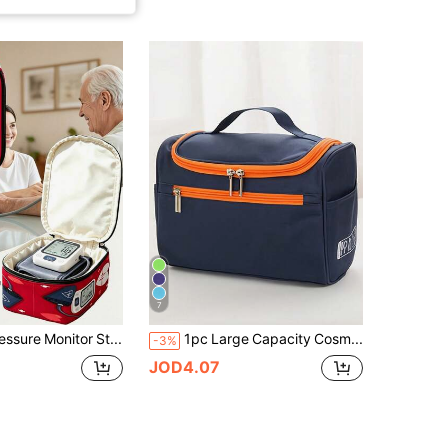
7
Blood Pressure Monitor Storage Bag, Medical Bag (Device Not Included), Suitable For Blood Pressure Monitor, Diabetes Care, Blood Pressure Monitor Storage Accessories, 2D Flat Printed Blood Pressure Monitor Carrying Bag, Cute Blood Pressure Monitor Design Protective Handbag, Zipper Bag, Perfect For Digital Blood Pressure Monitor Protective Storage Bag, Compact Travel Storage Bag, Washable, Blood Pressure Monitor Storage
1pc Large Capacity Cosmetic Toiletry Bag, Made Of Durable Oxford Cloth, Product Size 25*17*13CM With Strong Storage Function, Features Handle And Hook, Uses Dual-Way Zipper For Lightweight And Convenient Use, Main Compartment Is Large Enough To Hold Various Baby Bottles, Toothbrushes, Toothpaste, Travel Shampoo, Razors, Shaving Cream And Other Toiletries. Can Be Used As Travel Essential Bag, Cosmetic Bag Or Gym Bag, Perfect Choice For Any Family Travel, Outdoor Activities, Camping Or Vacation Luggage.
-3%
JOD4.07