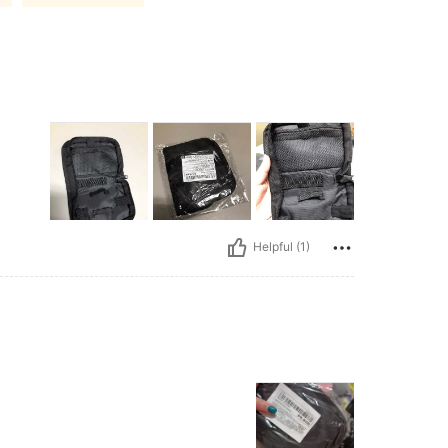
Helpful (1)