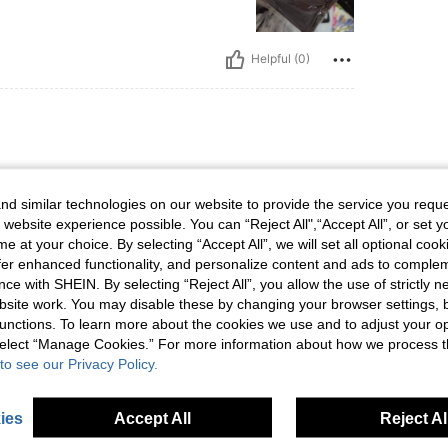
Helpful (0)
d similar technologies on our website to provide the service you reque
 website experience possible. You can “Reject All",“Accept All”, or set y
e at your choice. By selecting “Accept All”, we will set all optional coo
offer enhanced functionality, and personalize content and ads to comple
Helpful (0)
ce with SHEIN. By selecting “Reject All”, you allow the use of strictly 
site work. You may disable these by changing your browser settings, b
unctions. To learn more about the cookies we use and to adjust your op
eviews
 select “Manage Cookies.” For more information about how we process 
to see our Privacy Policy.
ies
Accept All
Reject Al