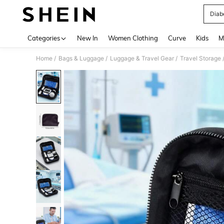
Diab
Use up 
Categories
New In
Women Clothing
Curve
Kids
M
/
/
/
Home
Bags & Luggage
Luggage & Travel Gear
Travel Storage