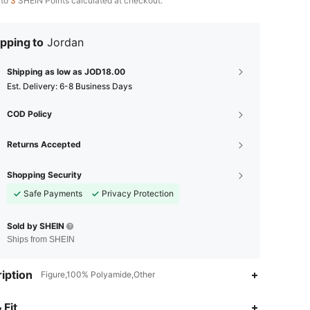
 to
3
SHEIN Points calculated at checkout.
pping to
Jordan
Shipping as low as JOD18.00
​Est. Delivery:
6-8 Business Days
COD Policy
Returns Accepted
Shopping Security
Safe Payments
Privacy Protection
Sold by SHEIN
Ships from SHEIN
iption
Figure,100% Polyamide,Other
4.87
100
4.9K
 Fit