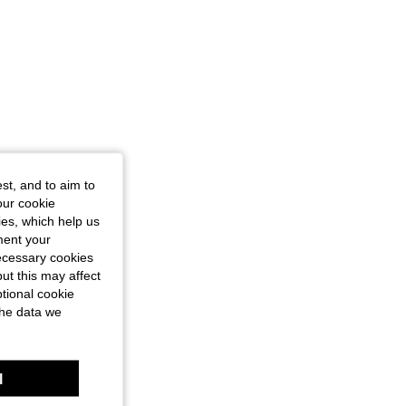
st, and to aim to
our cookie
kies, which help us
ment your
necessary cookies
ut this may affect
tional cookie
the data we
l