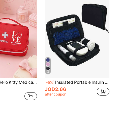
4
SANRIO 1PC Hello Kitty Medical Bag, Portable First Aid Organizer With Handle, Zipper Travel Storage Pouch For Back To School & Daily Use
Insulated Portable Insulin Cooler Bag -Friendly Cold Ice Pack Physical Cooler Box Lightweight Simple Zipper Carry Bag Diabetes Travel Case
-5%
JOD2.66
after coupon