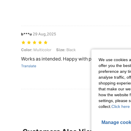
29 Aug,2025
b***u
Color: Multicolor, Size: Black
Color:
Multicolor
Size:
Black
Works as intended. Happy with purchase
We use cookies an
offer you the best
Translate
preference any tim
analyse traffic, 
shopping experien
that make our web
how the website f
View More R
settings, please
collect.
Click here 
Manage cook