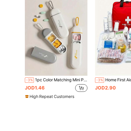
1pc Color Matching Mini Portable Waterproof Moisture-Proof Pill Box, 3-Compartment Storage Box, Business Travel Medicine Dispenser Box, Ideal For Beach, Summer Vacation, Back To School And More
-3%
-3%
JOD1.46
JOD2.90
High Repeat Customers