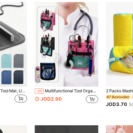
5
1/2pcs Hair Styling Tool Mat, Universal Size, Suitable For Straighteners And Curling Irons, Heat-Resistant Mat, Convenient For Storage And Travel. This Hair Styling Tool Mat Is Made Of Heat-Resistant Silicone Material With Heat Insulation Function, Can Store And Protect Straighteners, Curling Irons And Other Hair Styling Tools. Non-Slip Silicone Heat Insulation Mat, Effectively Protects Your Hair Styling Tools, Suitable For Restaurants, Hotels And Other Commercial Places.
Multifunctional Tool Organizer Bag - Durable Polyester Foldable Organizer Bag With Multiple Compartments And Adjustable Shoulder Strap, Suitable For Nurses, Pet Clinics, Professionals, Color Assorted (Black, Pink, Blue), Nurse Work Bag, Healthcare Accessories, Practical Design, Sturdy And Durable, Essential Workstation Accessory, Clinic Staff Use, Perfect Holiday Or Birthday Gift For Doctors, Nurses, Teachers
-6%
#7 Bestseller
JOD2.90
JOD3.70
5