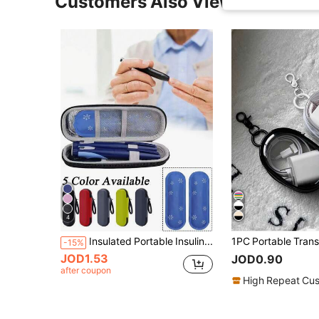
Customers Also Viewed
4
Insulated Portable Insulin Cooler Bag -Friendly Cold Ice Pack Physical Cooler Box Lightweight Simple Zipper Carry Bag Diabetes Travel Case
-15%
JOD1.53
JOD0.90
after coupon
High Repeat Cu