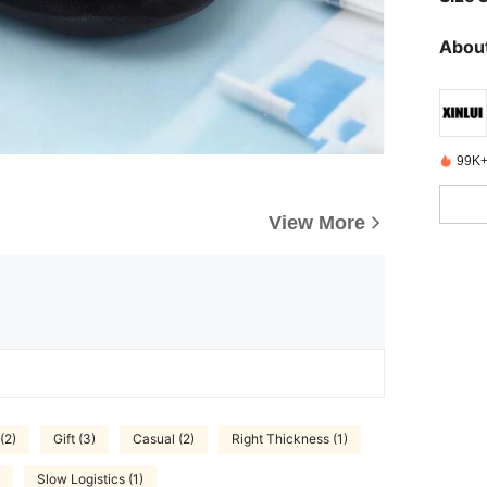
About
99K+
View More
(2)
Gift (3)
Casual (2)
Right Thickness (1)
Slow Logistics (1)