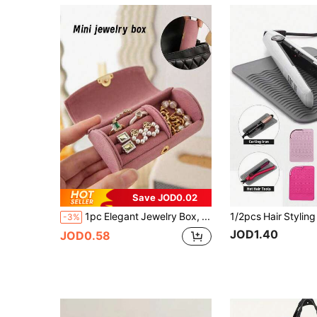
Save JOD0.02
1pc Elegant Jewelry Box, Jewellery Box, Multifunctional Small Jewelry Storage Box, Makeup Box, Earring, Ring, Travel Jewelry Organizer, Travel
-3%
JOD1.40
JOD0.58