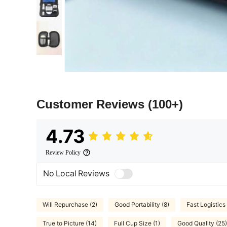
Customer Reviews
(100+)
4.73
Review Policy
No Local Reviews
Will Repurchase (2)
Good Portability (8)
Fast Logistics 
True to Picture (14)
Full Cup Size (1)
Good Quality (25)