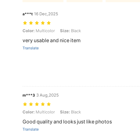
16 Dec,2025
a***t
Color: Multicolor, Size: Black
Color:
Multicolor
Size:
Black
very usable and nice item
Translate
3 Aug,2025
m***3
Color: Multicolor, Size: Black
Color:
Multicolor
Size:
Black
Good quality and looks just like photos
Translate