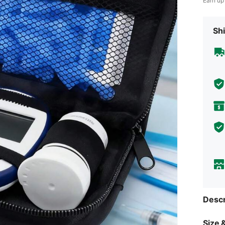
Earn up
Shi
Descr
Size &