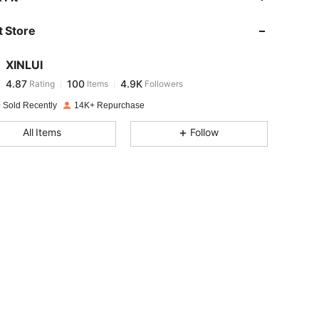
 Store
4.87
100
4.9K
XINLUI
4.87
100
4.9K
Rating
Items
Followers
o***4
paid
1 day ago
 Sold Recently
14K+ Repurchase
4.87
100
4.9K
All Items
Follow
4.87
100
4.9K
4.87
100
4.9K
4.87
100
4.9K
4.87
100
4.9K