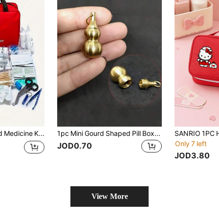
Home First Aid Medicine Kit, Portable Outdoor Travel And Camping Storage Bag, Handheld First Aid Bag (Bag Only, Other Accessories Not Included)
1pc Mini Gourd Shaped Pill Box, First Aid Medicine Storage Box, Can Store Medicines, Vitamins And Fish Oil, Feng Shui Brass Gourd Keychain Pendant, Meaning Good Luck, Wealth, Health And Success, Gift For Friends, Family And Loved Ones
Only 7 left
JOD0.70
JOD3.80
View More