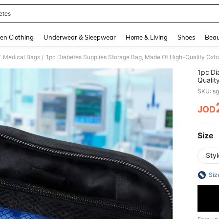
etes
and down arrow keys to navigate search Recently Searched and Search Discovery
en Clothing
Underwear & Sleepwear
Home & Living
Shoes
Beau
/
/
Medical Bags
1pc Di
Qualit
Carry,
SKU: s
Glucos
During
JOD
PR
Size
Styl
Siz