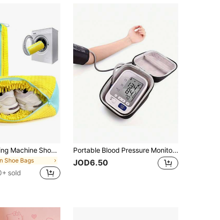
2 Packs Washing Machine Shoe Bags For All Shoe Types - Yellow With Blue Zipper, Protective Laundry Bags With Rich Fleece Inside, Perfect For Sneakers And Casual Shoes, Laundry Bags, Laundry Bags Holiday Essentials Holiday Travel Travel Essentials Travel Bag Travel Accessories Graduation Travel Organizer Drawstring Shoes Pouch Shoes Cover Portable Dust-Proof For Men For Women Packing Cubes Cruise Essentials Vacation Essentials
Portable Blood Pressure Monitor Carrying Case, Durable Protective Hard Shell Storage Bag For Home Blood Pressure Cuff And Digital Machine Organizer , Anti-Fall Design
in Shoe Bags
JOD6.50
0+ sold