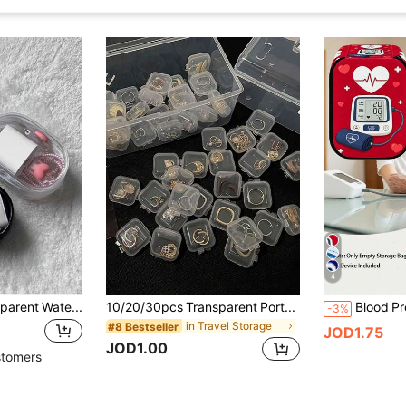
4
1PC Portable Transparent Waterproof Zipper Storage Bag For Travel, Digital Accessories Organizer, Multi-Purpose Hanging Pouch, Coin Purse
10/20/30pcs Transparent Portable Small Jewelry Storage Box, Desktop Organizer Box, Oxidation-Resistant Jewelry Box With Lid, Square Earplug Earring Earstud Organizer Box, Multi-Function Small Medicine Box, Waterproof Jewelry Box For Pendant Bracelet Ring Necklace
-3%
in Travel Storage
#8 Bestseller
JOD1.75
JOD1.00
stomers