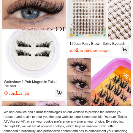
120pcs Fairy Brown Spiky Eyelash C
luster Set Anime Style Eyelash Exten
2
JOD
.25
-10%
after coupon
sion Kit 144pcs D Curl Slim Eyelash
Clusters 8-16mm Suitable For Begin
ners DIY At Home Create Realistic E
yelash Extension Effect In Minutes
Waloshow 1 Pair Magnetic False Ey
elashes, Half-Lash Style, No Glue N
70+ sold
eeded, Short Magnetic Lashes, Natu
1
JOD
.16
-3%
ral Cat Eye Makeup Effect, Reusabl
e, Suitable For Eyelash Extensions, I
deal For Slouchy People, Beauty Blo
ggers, And Gifts
We use cookies and similar technologies on our website to provide the service you
request, and to aim to offer you the best website experience possible. You can “Reject
All",“Accept All”, or set your cookie preference any time at your choice. By selecting
“Accept All”, we will set all optional cookies, which help us analyse traffic, offer
enhanced functionality, and personalize content and ads to complement your shopping