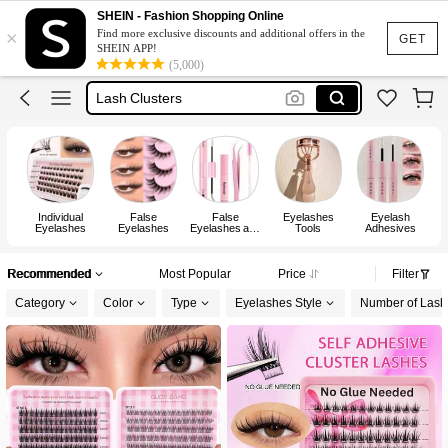
Lashes
SHEIN - Fashion Shopping Online
×
Find more exclusive discounts and additional offers in the
Eyelashes
GET
SHEIN APP!
(5,000)
Lash Clusters
رموش
Lash Glue
Lashes
Individual
False
False
Eyelashes
Eyelash
Eyelashes
Eyelashes
Eyelashes and
Tools
Adhesives
Adhesives Kits
Recommended
Most Popular
Price
Filter
Category
Color
Type
Eyelashes Style
Number of Lash