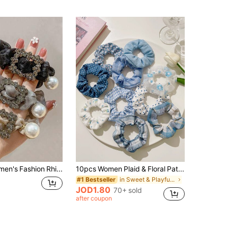
1pc Women's Fashion Rhinestone & Faux Pearl Mesh High Stretch Hair Scrunchie, Hair Accessories
10pcs Women Plaid & Floral Pattern Scrunchies Casual Hair Ties Scrunchy Hair Ties, Hair Accessories
in Sweet & Playful Inspired Outfits
#1 Bestseller
JOD1.80
70+ sold
after coupon