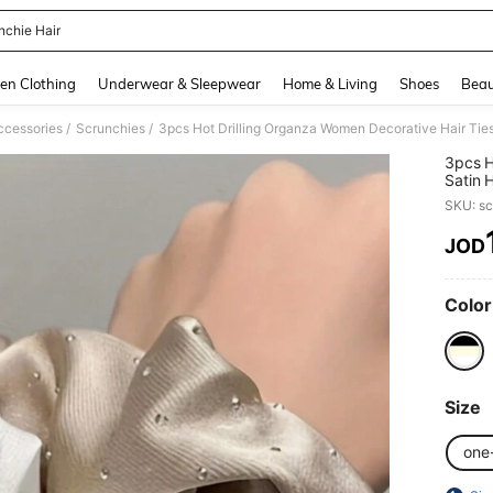
nchie Hair
and down arrow keys to navigate search Recently Searched and Search Discovery
en Clothing
Underwear & Sleepwear
Home & Living
Shoes
Beau
/
/
ccessories
Scrunchies
3pcs Hot Drilling Organza Women Decorative Hair Ties
3pcs H
Satin 
SKU: s
JOD
PR
Color
Size
one