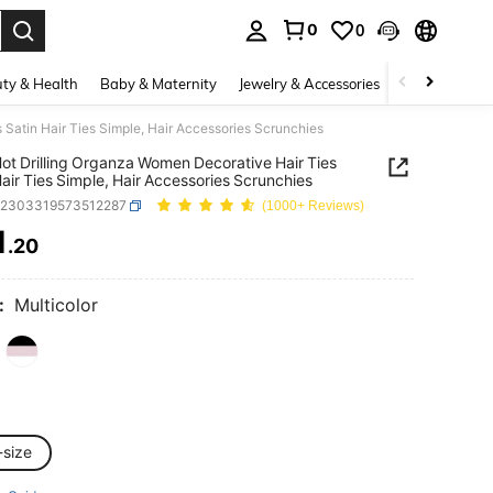
0
0
. Press Enter to select.
ty & Health
Baby & Maternity
Jewelry & Accessories
Bags & Lugg
 Satin Hair Ties Simple, Hair Accessories Scrunchies
ot Drilling Organza Women Decorative Hair Ties
Hair Ties Simple, Hair Accessories Scrunchies
c2303319573512287
(1000+ Reviews)
1
.20
ICE AND AVAILABILITY
:
Multicolor
-size