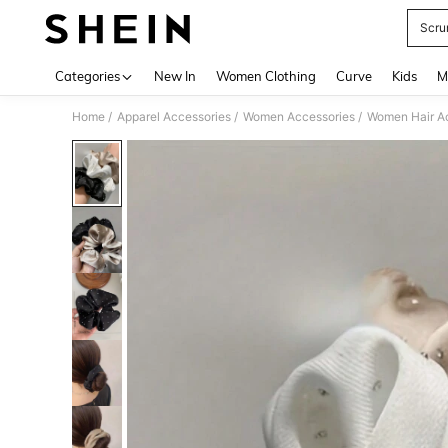
Scru
Use up 
Categories
New In
Women Clothing
Curve
Kids
M
/
/
/
Home
Apparel Accessories
Women Accessories
Women Hair A