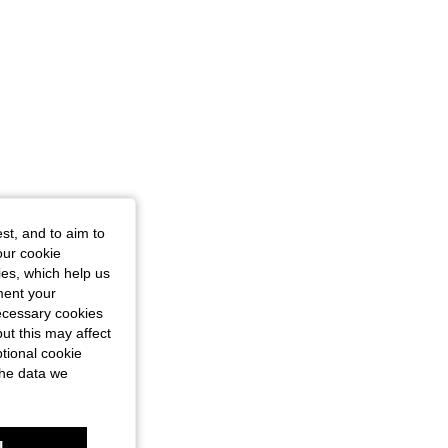
st, and to aim to
our cookie
kies, which help us
ment your
necessary cookies
ut this may affect
tional cookie
the data we
l