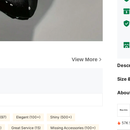
View More
Descr
Size &
About
(97)
Elegant (100+)
Shiny (500+)
57K 
)
Great Service (15)
Missing Accessories (100+)