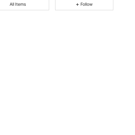
All Items
Follow
4.93
57
2.4K
4.93
57
2.4K
4.93
57
2.4K
4.93
57
2.4K
4.93
57
2.4K
4.93
57
2.4K