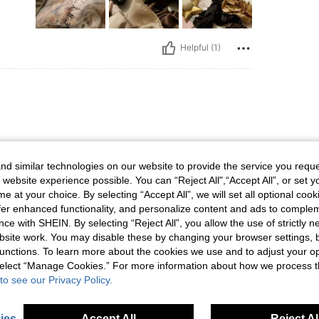
Helpful (1)
d similar technologies on our website to provide the service you reque
 website experience possible. You can “Reject All",“Accept All”, or set y
e at your choice. By selecting “Accept All”, we will set all optional coo
offer enhanced functionality, and personalize content and ads to comple
ce with SHEIN. By selecting “Reject All”, you allow the use of strictly 
Helpful (1)
site work. You may disable these by changing your browser settings, b
unctions. To learn more about the cookies we use and to adjust your op
 select “Manage Cookies.” For more information about how we process 
eviews
to see our Privacy Policy.
ies
Accept All
Reject Al