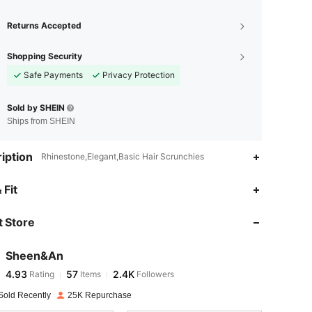
Returns Accepted
Shopping Security
Safe Payments
Privacy Protection
Sold by SHEIN
Ships from SHEIN
iption
Rhinestone,Elegant,Basic Hair Scrunchies
4.93
57
2.4K
 Fit
 Store
4.93
57
2.4K
Sheen&An
4.93
57
2.4K
Rating
Items
Followers
a***a
paid
1 day ago
Sold Recently
25K Repurchase
4.93
57
2.4K