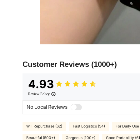
Customer Reviews
(1000+)
4.93
Review Policy
No Local Reviews
Will Repurchase (62)
Fast Logistics (54)
For Daily Use 
Beautiful (500+)
Gorgeous (100+)
Good Portability (61