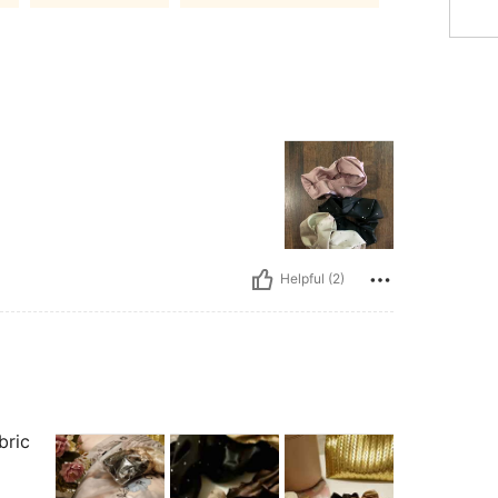
Helpful (2)
abric