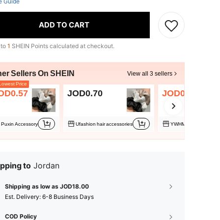
e Guide
ADD TO CART
 to
1
SHEIN Points calculated at checkout.
her Sellers On SHEIN
View all 3 sellers
owest Price
OD0.57
JOD0.70
JOD0.79
Puxin Accessory
Ufashion hair accessories
YWHMWED07
pping to
Jordan
Shipping as low as JOD18.00
​Est. Delivery:
6-8 Business Days
COD Policy