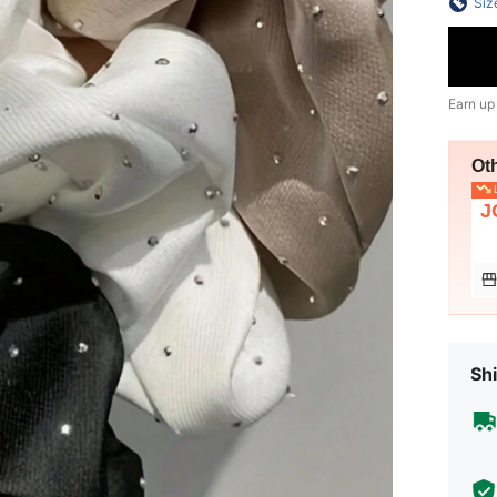
Siz
Earn up
Ot
L
J
Shi