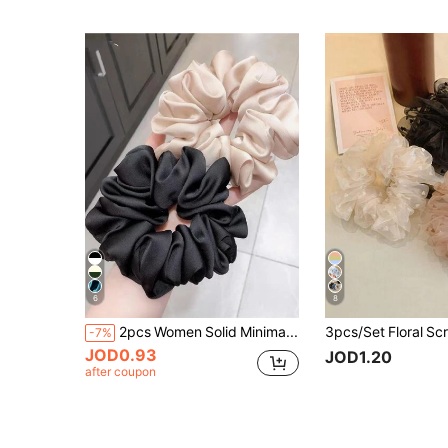
6
8
2pcs Women Solid Minimalist Elegant Scrunchie, Hair Accessories
-7%
JOD0.93
JOD1.20
after coupon