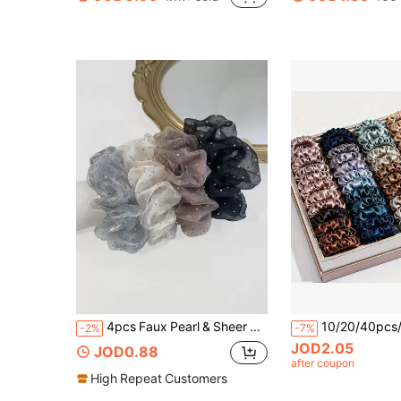
in Graduation Accessories
#1 Bestseller
200+ users repurchased
4pcs Faux Pearl & Sheer Mesh Hair Scrunchies, Minimalist & Fashionable For Casual Daily Wear, Korean Style Rhinestone Elastic Hair Ties, Women Hair Accessories Ponytail Head Accessories Elastic Band Hair Rubber Bands,Travel,Birthday
-2%
-7%
JOD2.05
JOD0.88
after coupon
High Repeat Customers