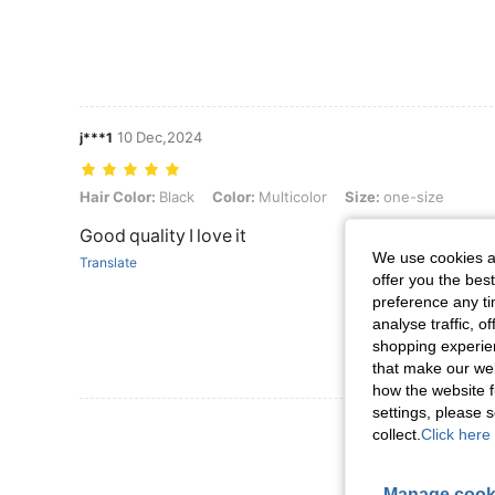
10 Dec,2024
j***1
Hair Color: Black, Color: Multicolor, Size: one-size
Hair Color:
Black
Color:
Multicolor
Size:
one-size
Good quality I love it
We use cookies an
Translate
offer you the best
preference any tim
analyse traffic, 
shopping experien
that make our web
how the website f
settings, please
View More R
collect.
Click here 
Manage cook