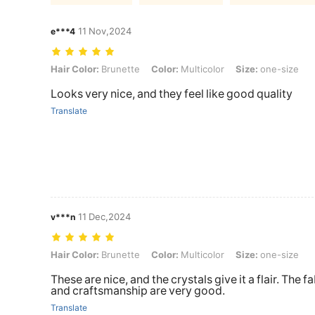
11 Nov,2024
e***4
Hair Color: Brunette, Color: Multicolor, Size: one-size
Hair Color:
Brunette
Color:
Multicolor
Size:
one-size
Looks very nice, and they feel like good quality
Translate
11 Dec,2024
v***n
Hair Color: Brunette, Color: Multicolor, Size: one-size
Hair Color:
Brunette
Color:
Multicolor
Size:
one-size
These are nice, and the crystals give it a flair. The f
and craftsmanship are very good.
Translate