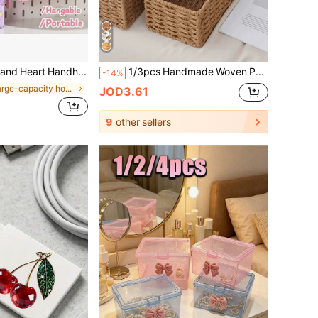
Cute Quicksand Heart Handheld Pencil Case For Girls Students, Large Capacity Multi-Layer Cartoon 3D Pendant Pencil Box
1/3pcs Handmade Woven Paper Box Packaging Storage Basket Bathroom Toiletry Storage Container Kitchen Snack Candy Rack Office Study Bookshelf Stationery Medicine Box Toy Storage Basket Vanity Skincare Cosmetic Storage Home Decor Basket Gift Basket Gift Basket Makeup Basket Living Room Storage Basket
-14%
in Large-capacity home storage Storage Boxes , Bot
JOD3.61
9
other sellers