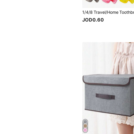
JOD0.60