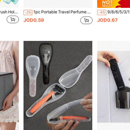
1/4/8 Travel/Home Toothbrush Holder, Portable Travel Toothbrush Dust Cover, Storage Box, Portable Toothbrush Head Protector, Home Bathroom Decoration, Toothbrush Protection Device, Portable Travel Toothbrush Head Storage Clip
1pc Portable Travel Perfume Bottle Sprayer, Compact Refillable Design For Easy On-The-Go Fragrance Touch-Ups; Suitable For Business Trips, Travel, Dates, Daily Commute, Ideal For Fashionable Women, Business Professionals, Students; Exquisite Portable Gift For Valentine's Day, Mother's Day, Birthday, Holidays
-2%
-4%
JOD0.59
JOD0.67