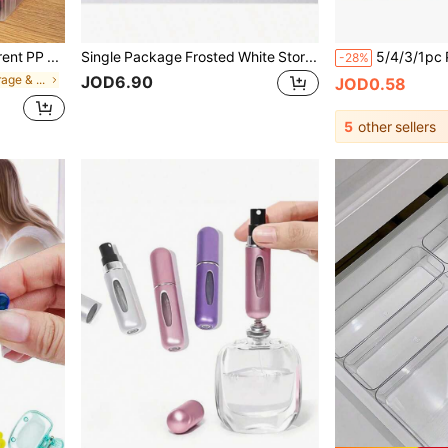
2pcs Large Transparent PP Storage Boxes With Lids, Lightweight Unfinished Surface For Office/School Supplies, Pens, Pencils, Markers, Crafts, Desk Storage, Makeup, Jewelry, Suitable For Girls, Minimalist Style, Portable, Random Color(Only The Box, Without The Pencil.)
Single Package Frosted White Storage Box, Suitable For Power Sockets, Surge Protectors, Chargers, Adapters, TV And Computer Cables - Home/Office Cable Hidden Box, Easy To Assemble, PP Plastic Material, Keeps Cables Neat And Orderly, Suitable For Households With Pets.
-28%
JOD6.90
in Desktop Storage & Display Box
JOD0.58
5
other sellers