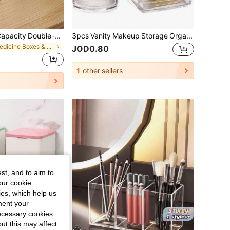
2pcs/1pc Large Capacity Double-Layer Medicine Storage Box, Waterproof & Transparent For Home And Travel, Convenient Access And Visibility
3pcs Vanity Makeup Storage Organizer, Q-Tip Holder Bathroom Container, Round Pad/Floss Dispenser, For Sorting And Storing
in Medicine Boxes & Jars & Chests
JOD0.80
1
other sellers
st, and to aim to
our cookie
kies, which help us
ment your
necessary cookies
ut this may affect