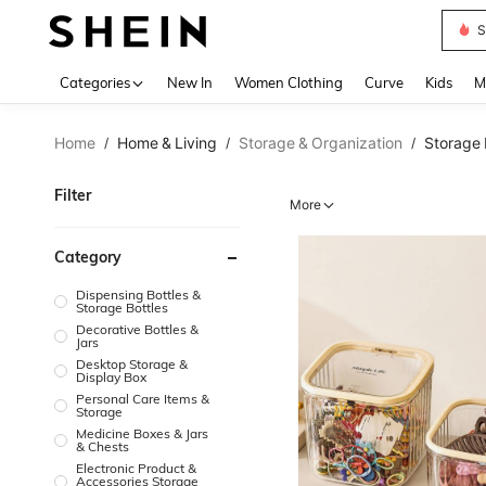
S
Use up 
Categories
New In
Women Clothing
Curve
Kids
M
Home
Home & Living
Storage & Organization
Storage 
/
/
/
Filter
More
Category
Dispensing Bottles &
Storage Bottles
Decorative Bottles &
Jars
Desktop Storage &
Display Box
Personal Care Items &
Storage
Medicine Boxes & Jars
& Chests
Electronic Product &
Accessories Storage