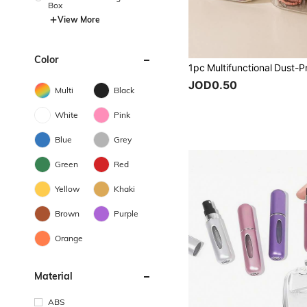
Box
View More
Color
JOD0.50
Multi
Black
White
Pink
Blue
Grey
Green
Red
Yellow
Khaki
Brown
Purple
Orange
Material
ABS