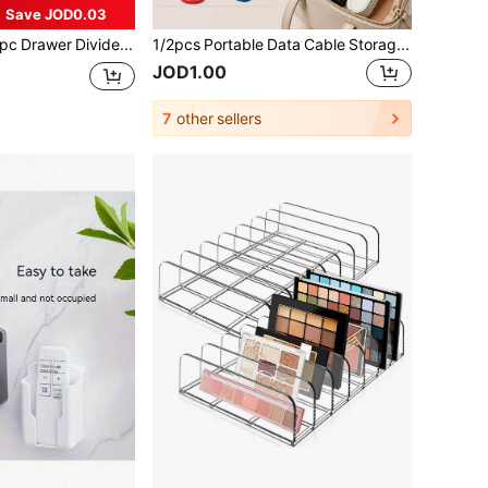
Save JOD0.03
9/8/6/5/3/1pc Drawer Divider Storage Box, Hair Accessories Organizer, Built-In Grid, Jewelry & Cosmetics Storage Box, Transparent PET Plastic Material, Multi-Functional Miscellaneous Items Sorting Box, Multiple Sizes Available, Suitable For Various.
1/2pcs Portable Data Cable Storage Bag, Travel Essential, Travel Accessories, Beach Vacation Must-Have, Summer Trip Essential, Student Supplies, Back To School Supplies, Charger Storage Bag, Suitable For Power Bank, Phone Charger And Digital Camera Accessories, Back To School And Travel Essential
JOD1.00
7
other sellers