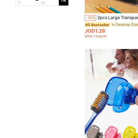
Ok
-10%
#5 Bestseller
JOD1.26
after coupon