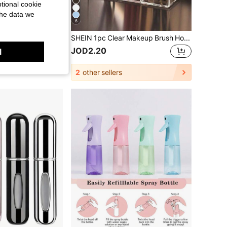
tional cookie
the data we
6
Wall-Mounted Sanitary Napkin Storage Box, Feminine Hygiene Product Storage Box, Suitable For Home Bathrooms, Can Store Sanitary Napkins, Bathroom Accessories, Bathroom Decoration, Bathroom Storage, Back-To-School Essential,Space-Saving,
SHEIN 1pc Clear Makeup Brush Holder Desktop Vanity Makeup Organizer For Lipstick, Eyebrow Pencils, Skincare Products
JOD2.20
l
2
other sellers