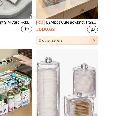
Crystal Cherry Print SIM Card Holder, SIM Card Pin Slot, Comes With SIM Card Pin. Cherry Print Portable SIM Card Storage Box, Phone Card Holder, SIM Card And SD Card Storage Box With Strap, Travel Storage Box, Compact And Lightweight, Anti-Loss And Durable, Anti-Drop And Durable, Suitable For Smartphones, Tablets And Other Devices, Can Store SIM Card/SIM Card Pin, Ideal Choice For Storing Backup SIM Card When Changing Phone Number, Also A Great Gift. Suitable For Back To School Season, Back To School Season, Teacher's Day.
1/2/4pcs Cute Bowknot Transparent Plastic Storage Box, Glitter Desktop Organizer Box, Dust-Proof Makeup Jewelry Stationery Small Items Container, Pink/Blue
-3%
JOD0.68
2
other sellers