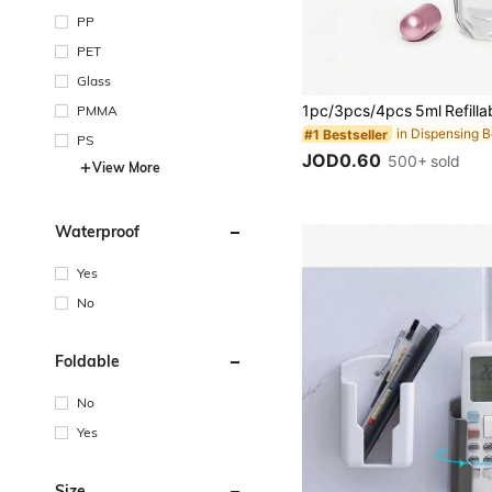
PP
PET
Glass
PMMA
#1 Bestseller
PS
JOD0.60
500+ sold
View More
Waterproof
Yes
No
Foldable
No
Yes
Size