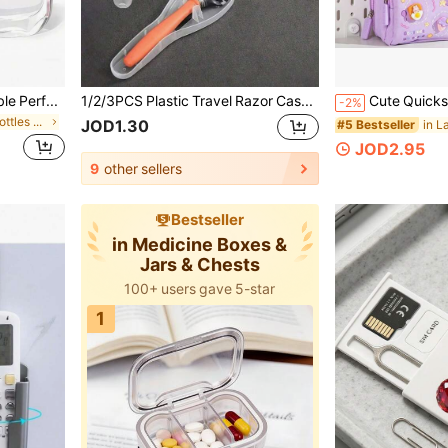
1pc/3pcs/4pcs 5ml Refillable Perfume Spray Bottle, Travel Perfume Bottle, Refillable Travel Spray Bottle, Individually Packaged, Travel Perfume Refill Bottle And Portable Perfume Dispenser, Glitter Pink Perfume Bottle With Pump Sprayer, For Travel Essential Perfume Storage Container, Living Room, Bedroom, Bathroom, Wedding, Party, Birthday, Gifts For Men & Women, Friends, Parents, Accessories, Fun New Year Gift
1/2/3PCS Plastic Travel Razor Case,Outdoor Camping Business Travel Portable Razor Holder Container Storage Shaving Cas,Back To School Bag Travel Essentials,Beach Summer Vacation Travel Storage Box,Boyfriend Gifts,Accessories,Valentine's Day Gift
-2%
in Dispensing Bottles & Storage Bottles
JOD1.30
#5 Bestseller
JOD2.95
9
other sellers
Bestseller
in Medicine Boxes &
Jars & Chests
100+ users gave 5-star
1