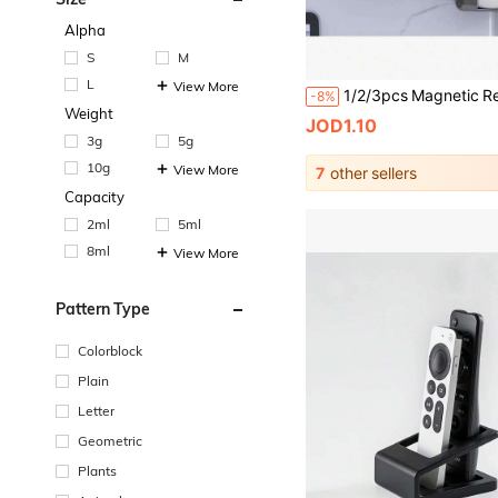
Alpha
S
M
L
View More
-8%
Weight
JOD1.10
3g
5g
10g
View More
7
other sellers
Capacity
2ml
5ml
8ml
View More
Pattern Type
Colorblock
Plain
Letter
Geometric
Plants