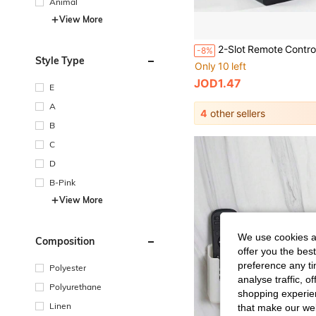
Animal
View More
-8%
Style Type
Only 10 left
JOD1.47
E
A
4
other sellers
B
C
D
B-Pink
View More
We use cookies an
Composition
offer you the best
preference any tim
Polyester
analyse traffic, 
Polyurethane
shopping experien
Linen
that make our web