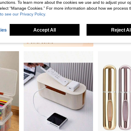
unctions. To learn more about the cookies we use and to adjust your op
 select “Manage Cookies.” For more information about how we process 
to see our Privacy Policy.
2pcs Wall-Mounted Remote Control Holder, Phone Stand & Storage Box, Self-Adhesive Bedroom Organizer, Plastic Charging Station & Remote Control Storage Rack, Wall-Mounted Air Conditioner Remote Control Holder
1pc Transparent Desktop Storage Box With Flip Cover, Dust-Proof Organizer Box. Mini Household Medicine Storage Box. Multi-Functional Storage For Cosmetics, Face Masks, Stationery, Miscellaneous Items.
JOD5.90
JOD0.80
ies
Accept All
Reject Al
8
other sellers