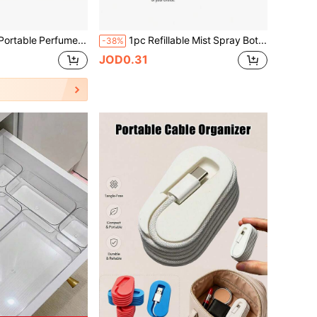
5/4/3/1pc Portable Perfume Atomizer - Leak-Proof Aluminum Alloy 5ml Spray Bottle, Travel Essential, Easy Refill Design, Refillable Travel Spray Bottle, Individually Packaged, Travel Size Perfume Refill Bottle And Portable Perfume Dispenser, Bright Pink With Pump Spray Head Perfume Bottle, Suitable For Travel Essential Perfume Storage Container, Living Room, Bedroom, Bathroom, Wedding, Party, Birthday Occasions, And Gifts For Boyfriends/Girlfriends, Parents, Friends And Relatives, As Well As Various Accessories, Fun New Year Gifts
1pc Refillable Mist Spray Bottle, Hair Styling Spray Bottle, Perfume Dispenser Bottle, Ultra-Fine Continuous Mist, Suitable For Hair Styling, Plants And Salon Use, Travel Makeup Water Dispenser Bottle, Travel Essential, Bottle, Storage
-38%
JOD0.31