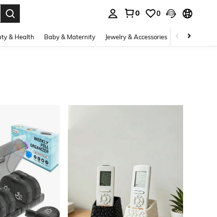
0
0
. Press Enter to select.
ty & Health
Baby & Maternity
Jewelry & Accessories
Bags & Lugg