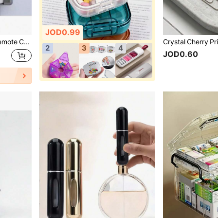
JOD0.99
1/2/3pcs Magnetic Remote Control Holder, Wall-Mounted, Drill-Free Self-Adhesive Storage, Suitable For TV And Air Conditioner Remotes, Easy Installation, Black, Oval Design, Strong Adsorption, Home Storage Remote Control Holder
2
3
4
JOD0.60