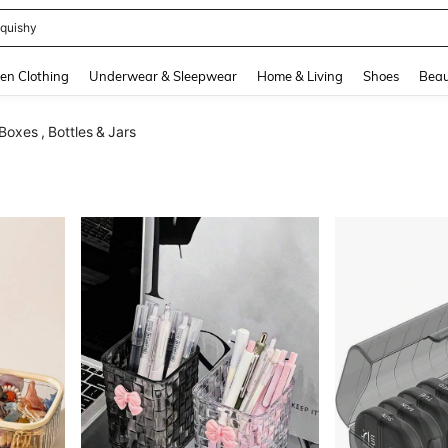
quishy
and down arrow keys to navigate search Recently Searched and Search Discovery
en Clothing
Underwear & Sleepwear
Home & Living
Shoes
Beau
Boxes , Bottles & Jars