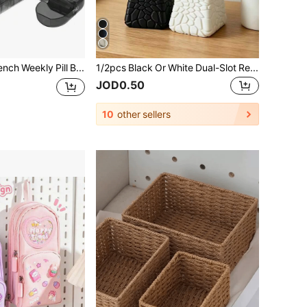
Serfeymi French Weekly Pill Box For Morning And Evening, 7 Day 2 Compartments, Large Capacity For Pocket Or Trouser Pocket, For Vitamins, Supplements And Medicines
1/2pcs Black Or White Dual-Slot Remote Control Holder, Holds 2 Remotes, Minimalist Black & White Color Scheme, Suitable For TV, Air Conditioner, Lighting Remotes And Office Supplies, Practical Desktop Storage Stand
JOD0.50
10
other sellers