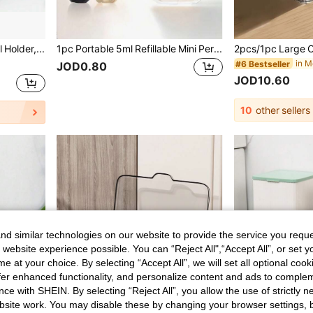
2-Slot Remote Control Holder, Creative Desktop Organizer, TV/Air Conditioner/DVD Remote Control Storage Rack, Non-Slip Wide Base, Sturdy And Durable, Suitable For Coffee Table, TV Stand, Home Decor And Practical Housewarming Gift, Desktop And Drawer Storage Organizer
1pc Portable 5ml Refillable Mini Perfume Spray Bottle. Compact Pump Design Fits Pockets, Great For Travel, Camping And Outdoor Activities, Suitable For Men And Women's Fragrances.
#6 Bestseller
JOD0.80
JOD10.60
10
other sellers
d similar technologies on our website to provide the service you reque
 website experience possible. You can “Reject All",“Accept All”, or set y
e at your choice. By selecting “Accept All”, we will set all optional coo
offer enhanced functionality, and personalize content and ads to comple
ce with SHEIN. By selecting “Reject All”, you allow the use of strictly 
site work. You may disable these by changing your browser settings, b