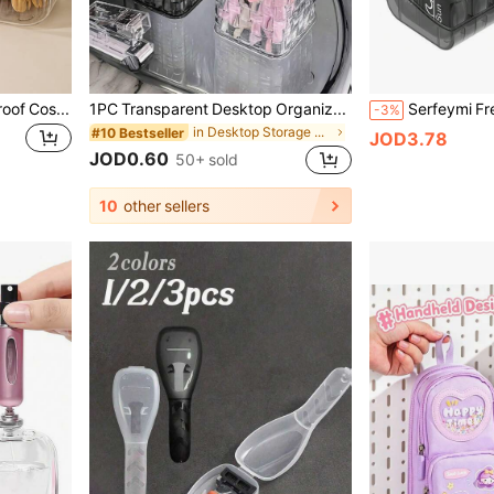
1pc Multifunctional Dust-Proof Cosmetic & Hair Accessory Storage Box, Makeup Box, Desktop Decor Box, Desktop Trash Can, Women's Storage Box, Suitable For Hair Ties, Hair Clips, Headbands, Hair Ropes, Cosmetics, Travel Essentials, Dorm Supplies, Autumn
1PC Transparent Desktop Organizer Box With Decorative Pink Bowknot, Pen Holder & Storage Case, Ideal For Back-To-School Supplies, Office, Dormitory, Makeup, Skincare & Desk Essentials
-3%
in Desktop Storage & Display Box
#10 Bestseller
JOD3.78
JOD0.60
50+ sold
10
other sellers