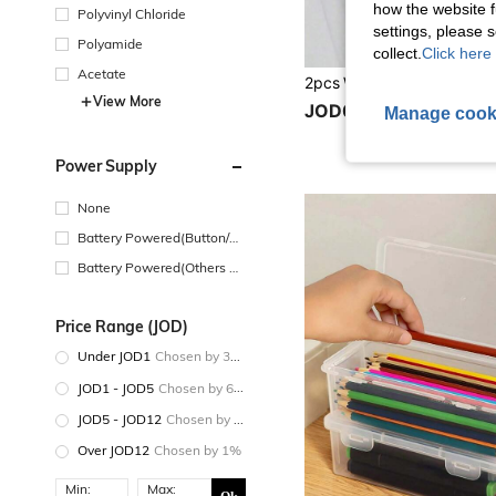
how the website f
Polyvinyl Chloride
settings, please
Polyamide
collect.
Click here 
Acetate
View More
JOD0.50
Manage cook
Power Supply
None
Battery Powered(Button/Co
in Cell Battery)
Battery Powered(Others Ba
ttery)
Price Range (JOD)
Under JOD1
Chosen by 30%
JOD1 - JOD5
Chosen by 60%
JOD5 - JOD12
Chosen by 9%
Over JOD12
Chosen by 1%
Min:
Max: