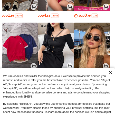
1
4
0
JOD
.80
JOD
.83
JOD
.79
-50%
-30%
-1%
8
12
2
JOD
.33
JOD
.88
JOD
.07
-30%
-30%
-6%
We use cookies and similar technologies on our website to provide the service you
request, and to aim to offer you the best website experience possible. You can “Reject
All",“Accept All”, or set your cookie preference any time at your choice. By selecting
“Accept All”, we will set all optional cookies, which help us analyse traffic, offer
enhanced functionality, and personalize content and ads to complement your shopping
experience with SHEIN.
By selecting “Reject All”, you allow the use of strictly necessary cookies that make our
website work. You may disable these by changing your browser settings, but this may
affect how the website functions. To learn more about the cookies we use and to adjust