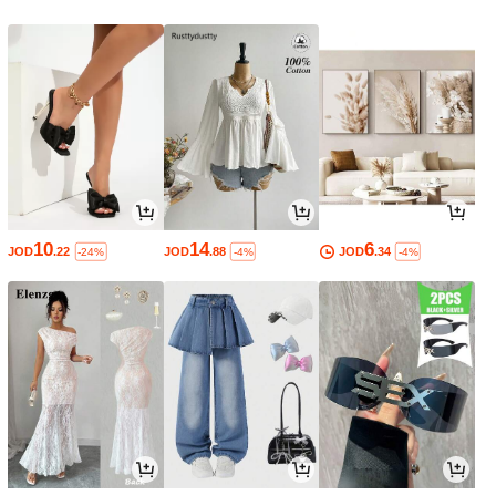
10
14
6
JOD
.22
JOD
.88
JOD
.34
-24%
-4%
-4%