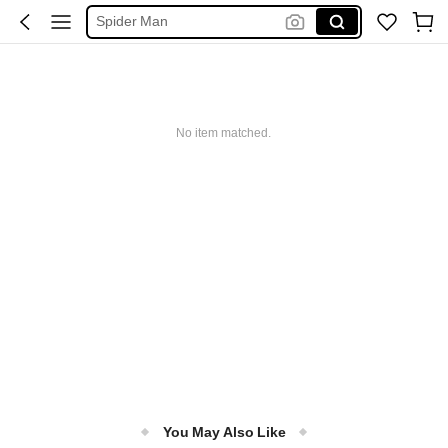
Spider Man
فستان ابيض محجبات
Handbag
Squishy
No item matched.
Motf Suits
You May Also Like