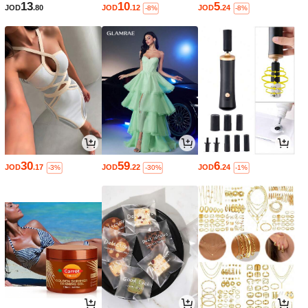
13
10
5
JOD
.80
JOD
.12
JOD
.24
-8%
-8%
30
59
6
JOD
.17
JOD
.22
JOD
.24
-3%
-30%
-1%