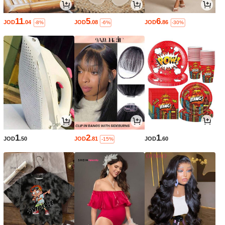
11
5
6
JOD
.04
JOD
.08
JOD
.86
-8%
-6%
-30%
1
2
1
JOD
.50
JOD
.81
JOD
.60
-15%