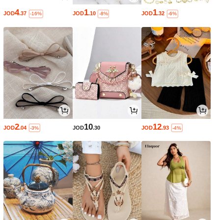
4
1
1
JOD
.37
JOD
.10
JOD
.32
-16%
-8%
-6%
2
10
12
JOD
.04
JOD
.30
JOD
.93
-3%
-4%