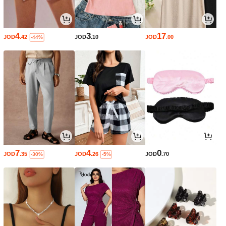
4
3
17
JOD
.42
JOD
.10
JOD
.00
-44%
7
4
0
JOD
.35
JOD
.26
JOD
.70
-30%
-5%