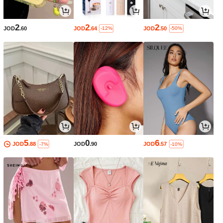
2
2
2
JOD
.60
JOD
.64
JOD
.50
-12%
-50%
5
0
6
JOD
.88
JOD
.90
JOD
.57
-7%
-10%