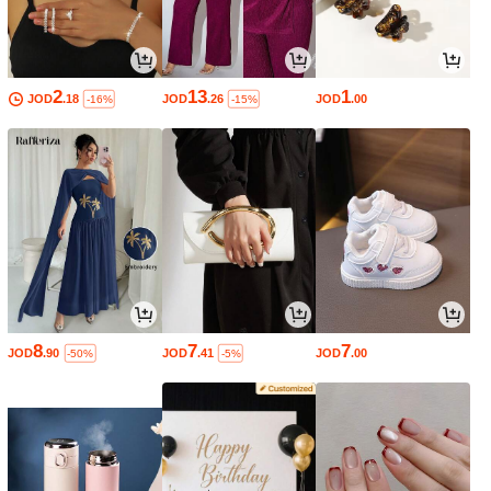
2
13
1
JOD
.18
JOD
.26
JOD
.00
-16%
-15%
8
7
7
JOD
.90
JOD
.41
JOD
.00
-50%
-5%