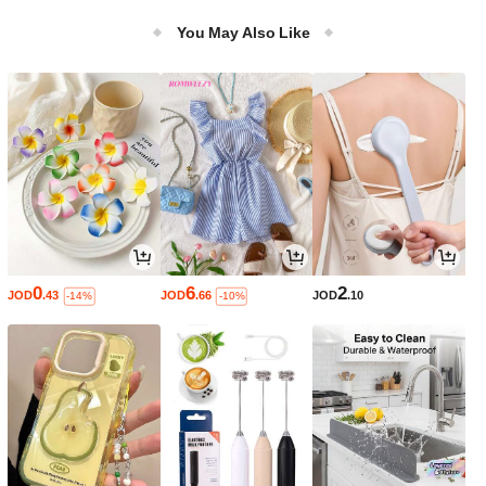
Wig
You May Also Like
0
6
2
JOD
.43
JOD
.66
JOD
.10
-14%
-10%