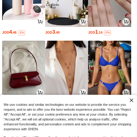
4
3
1
JOD
.46
JOD
.40
JOD
.14
-3%
-5%
4
2
2
JOD
.19
JOD
.38
JOD
.80
-3%
-5%
We use cookies and similar technologies on our website to provide the service you
request, and to aim to offer you the best website experience possible. You can “Reject
All",“Accept All”, or set your cookie preference any time at your choice. By selecting
“Accept All”, we will set all optional cookies, which help us analyse traffic, offer
enhanced functionality, and personalize content and ads to complement your shopping
experience with SHEIN.