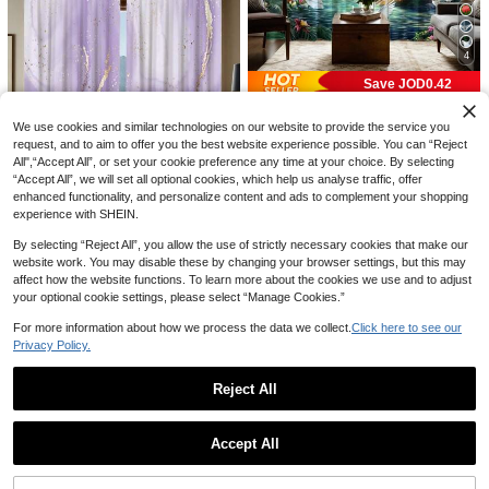
1pc French Vintage Red Floral Vertic
2pcs Thickened Blackout Curta
NEW
3
al Stripe Embroidered Linen Curtain,
ins Suitable For Living Room, Balco
High Repeat Customers
JOD
.91
-2%
Side Tassel Sheer Voile Curtain, Bed
ny, Dining Room, Bedroom, Home, O
14
JOD
.60
room Living Room Pastoral Style De
ffice, Easy Installation With Grommet
4
corative Window Sheer
s
Save JOD0.42
2pcs Natural Style Waterfall Forest L
6
We use cookies and similar technologies on our website to provide the service you
andscape Semi-Sheer Curtains, Pol
JOD
.48
-6%
yester Material, With Rod Pocket, M
request, and to aim to offer you the best website experience possible. You can “Reject
odern Style, Machine Washable, Sui
All",“Accept All”, or set your cookie preference any time at your choice. By selecting
table For Bedroom And Multiple Roo
“Accept All”, we will set all optional cookies, which help us analyse traffic, offer
ms
enhanced functionality, and personalize content and ads to complement your shopping
experience with SHEIN.
By selecting “Reject All”, you allow the use of strictly necessary cookies that make our
website work. You may disable these by changing your browser settings, but this may
2pcs Modern Marble Print Semi-Tra
affect how the website functions. To learn more about the cookies we use and to adjust
nsparent Curtains, Rod Pocket Han
Only 1 left
your optional cookie settings, please select “Manage Cookies.”
ging, Digital Printed Polyester Fiber
11
JOD
.64
-3%
Curtains, Suitable For Living Room,
For more information about how we process the data we collect.
Click here to see our
4
Bedroom, Study, Bathroom - Machin
Privacy Policy.
e Washable, Fade Resistant, All Sea
Save JOD0.24
son Decoration, Living Room Curtai
5
ns
Reject All
1pc/2pcs Brown Rope Top Soft Comf
7
ortable Thickened Fabric Sheer Curt
2pcs Sage Green Sheer Curtains Wi
JOD
.86
-3%
2pcs Pink Polka Dot Bow Print Curtai
Show similar in-stock items
View All
ain, Farmhouse Style Curtain For Be
6
5
th Embroidery Leaf Pattern,Rod Poc
ns, 2D Flat Print, Cute Sweet Style H
JOD
.09
-13%
JOD
.06
-18%
droom, Living Room, Kitchen - UV Pr
ket Faux Linen Floral Semi Curtains
ome Decor, Translucent, Rod Pocket
Accept All
otection, Knitted, Unlined, Decorativ
Voile Window Curtains Kitchen Curt
Sorry, the item is sold out.
Curtains, Suitable For Girls Bedroo
e Polyester Drape Panel In Champa
ains,Drapes For Bedroom Living Ro
m, Living Room Window Decoration,
gne
om
Curtains Only, Accessories Not Inclu