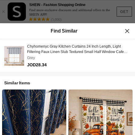
SHEIN - Fashion Shopping Online
×
Find more exclusive discounts and additional offers in the
GET
SHEIN APP!
(5,000)
Find Similar
Chyhomenyc Gray Kitchen Curtains 24 Inch Length, Light
Filtering Faux Linen Slub Textured Small Half Window Cafe
Curtain, Short Curtains For Cabinet Bathroom Basement RV
Grey
Camper, 1 Panel, Grey,
JOD28.34
60Wx24L,60inchWx24inchL(Packof1),Grey
Similar Items