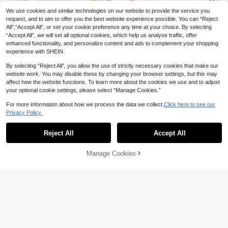
6
JOD
.76
-24%
Skort
We use cookies and similar technologies on our website to provide the service you
request, and to aim to offer you the best website experience possible. You can “Reject
All",“Accept All”, or set your cookie preference any time at your choice. By selecting
“Accept All”, we will set all optional cookies, which help us analyse traffic, offer
enhanced functionality, and personalize content and ads to complement your shopping
experience with SHEIN.
By selecting “Reject All”, you allow the use of strictly necessary cookies that make our
website work. You may disable these by changing your browser settings, but this may
affect how the website functions. To learn more about the cookies we use and to adjust
13
your optional cookie settings, please select “Manage Cookies.”
Hidkat
Hidkat Women's Side Double Stripe
CourtClass
For more information about how we process the data we collect.
Click here to see our
5-Inch Shorts, Thin With Drawstring
5
Privacy Policy.
CourtClass CourtClass Green Stripe
JOD
.14
-3%
Show similar in-stock items
View All
Elastic Waist, Casual Sports Pants, V
d Print Pleated High Waist Casual Te
7
ersatile For Home And Outdoor Wea
JOD
.70
nnis Skorts
r
Reject All
Accept All
Sorry, the item is sold out.
High Repeat Customers
Only 5 left
1pc Outdoor Sports Yoga Skirt Short
High Repeat Customers
High Repeat Customers
Manage Cookies
SOLD OUT
s 2-In-1 With Pockets Summer
Only 5 left
Only 5 left
Menodora SHEIN Sport
10
High Repeat Customers
JOD
.10
Menodora SHEIN Sport Women's R
Only 5 left
uched Waist Fringe Hem Sports Mini
6
JOD
.96
-35%
Skirt Latin Dancewear