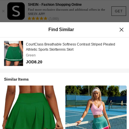
SHEIN - Fashion Shopping Online
×
Find more exclusive discounts and additional offers in the
GET
SHEIN APP!
(5,000)
Find Similar
CourtClass Breathable Softness Contrast Striped Pleated
Athletic Sports Skirttennis Skirt
Green
JOD8.20
Similar Items