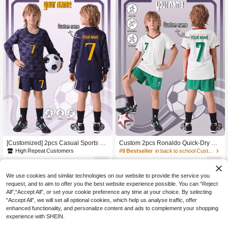
Sleeve & Shorts Set, Suitable For Bo
g And Casual Wear, Ideal For Outdo
ys & Girls, Sports, Cycling, Outdoor
or
Running, Football, Celebrity Style Je
rsey Set
#9 Bestseller
in back to school Customized Tween Boys Clothing
High Repeat Customers
#9 Bestseller
#9 Bestseller
in back to school Customized Tween Boys Clothing
in back to school Customized Tween Boys Clothing
[Customized] 2pcs Casual Sports Tr
Custom 2pcs Ronaldo Quick-Dry Sh
aining Quick-Drying Long-Sleeve Sp
ort Sleeve Sportswear Set No.7, Cus
High Repeat Customers
High Repeat Customers
High Repeat Customers
orts Suit Set #7, Suitable For Soccer,
tomized Name Youth Soccer Jersey
#9 Bestseller
in back to school Customized Tween Boys Clothing
8
7
Sports, And Everyday Wear. Name C
Kit For Boys, Ideal Gift For Football S
JOD
.83
-8%
JOD
.06
-17%
after coupon
High Repeat Customers
ustomization Available
ports, Birthday Gift
We use cookies and similar technologies on our website to provide the service you
request, and to aim to offer you the best website experience possible. You can “Reject
All",“Accept All”, or set your cookie preference any time at your choice. By selecting
“Accept All”, we will set all optional cookies, which help us analyse traffic, offer
enhanced functionality, and personalize content and ads to complement your shopping
experience with SHEIN.