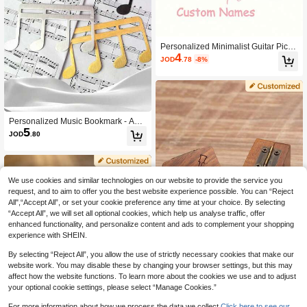
Personalized Minimalist Guitar Picku
4
p Bag - Customized Guitar Shaped P
JOD
.78
-8%
ickup Storage Bag, Holds 18 Pickup
s, Portable And Convenient, Ideal Gif
t For Music Lovers, Unique And High
-Quality
Personalized Music Bookmark - Add
5
Fun To Your Music - Unique Gift For
JOD
.80
Musician, Student, Father, Boyfriend
- Personalized Steel Bookmark, Musi
c Bookmark, Piano Teacher Gift, Mus
ic Teacher Gift, Unique Father's Gift,
Engraved Music Gift, Music Mom Gif
We use cookies and similar technologies on our website to provide the service you
t, Guitarist Gift, Music Teacher Gift, Si
request, and to aim to offer you the best website experience possible. You can “Reject
lver Bookmark, Musician Gift, Person
All",“Accept All”, or set your cookie preference any time at your choice. By selecting
alized Gift Bookmark
“Accept All”, we will set all optional cookies, which help us analyse traffic, offer
enhanced functionality, and personalize content and ads to complement your shopping
experience with SHEIN.
By selecting “Reject All”, you allow the use of strictly necessary cookies that make our
website work. You may disable these by changing your browser settings, but this may
affect how the website functions. To learn more about the cookies we use and to adjust
Personalized Wooden Guitar Picks
your optional cookie settings, please select “Manage Cookies.”
3
Case, Custom Guitar Pick Holder, Pl
JOD
.00
ectrum Box Guitar Player Gift, Fathe
For more information about how we process the data we collect.
Click here to see our