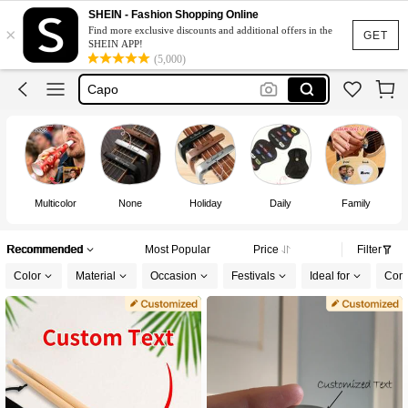
Guitar
SHEIN - Fashion Shopping Online
×
Find more exclusive discounts and additional offers in the
Guitar Pick
GET
SHEIN APP!
(5,000)
Capo
Guitar Capo
Custom Guitar Picks
Guitar
Multicolor
None
Holiday
Daily
Family
Recommended
Most Popular
Price
Filter
Color
Material
Occasion
Festivals
Ideal for
Comp