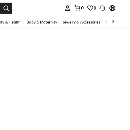
0
0
. Press Enter to select.
ty & Health
Baby & Maternity
Jewelry & Accessories
Bags & Lugg