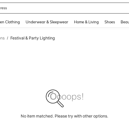
ress
and down arrow keys to navigate search Recently Searched and Search Discovery
en Clothing
Underwear & Sleepwear
Home & Living
Shoes
Beau
ons
Festival & Party Lighting
/
No item matched. Please try with other options.