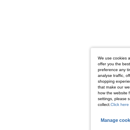
We use cookies an
offer you the best
preference any tim
analyse traffic, 
shopping experien
that make our web
how the website f
settings, please
collect.
Click here 
Manage cook