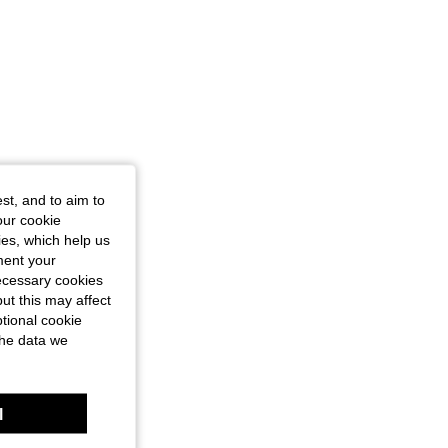
st, and to aim to
our cookie
kies, which help us
ment your
necessary cookies
ut this may affect
tional cookie
the data we
l