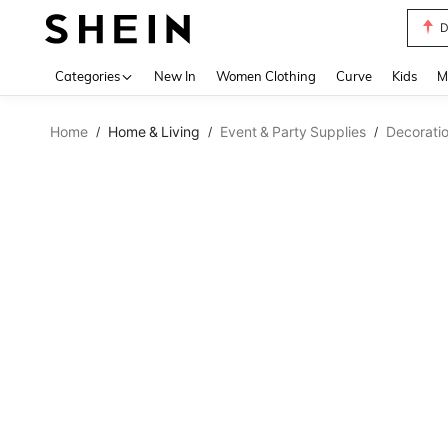
D
Use up 
Categories
New In
Women Clothing
Curve
Kids
M
Home
Home & Living
Event & Party Supplies
Decorati
/
/
/