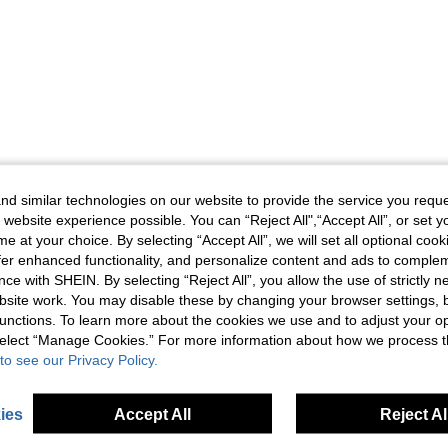
d similar technologies on our website to provide the service you reque
 website experience possible. You can “Reject All",“Accept All”, or set y
e at your choice. By selecting “Accept All”, we will set all optional coo
offer enhanced functionality, and personalize content and ads to comple
ce with SHEIN. By selecting “Reject All”, you allow the use of strictly 
site work. You may disable these by changing your browser settings, b
unctions. To learn more about the cookies we use and to adjust your op
 select “Manage Cookies.” For more information about how we process 
to see our Privacy Policy.
ies
Accept All
Reject Al