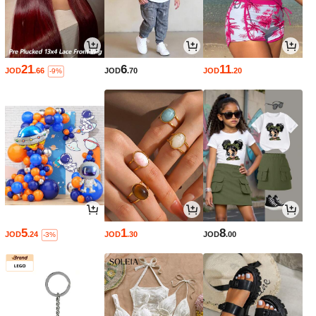
21
6
11
JOD
.66
JOD
.70
JOD
.20
-9%
5
1
8
JOD
.24
JOD
.30
JOD
.00
-3%