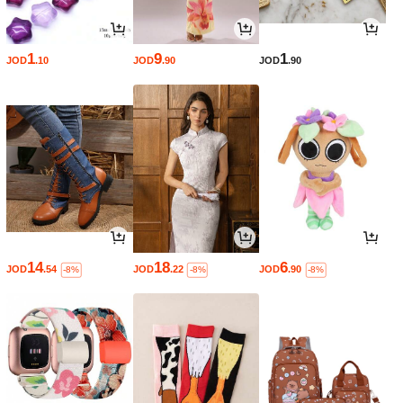
1
9
1
JOD
.10
JOD
.90
JOD
.90
14
18
6
JOD
.54
JOD
.22
JOD
.90
-8%
-8%
-8%