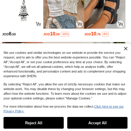
6
10
10
JOD
.50
JOD
.50
JOD
.76
-30%
-8%
We use cookies and similar technologies on our website to provide the service you
request, and to aim to offer you the best website experience possible. You can “Reject
All",“Accept All”, or set your cookie preference any time at your choice. By selecting
“Accept All”, we will set all optional cookies, which help us analyse traffic, offer
enhanced functionality, and personalize content and ads to complement your shopping
experience with SHEIN.
By selecting “Reject All”, you allow the use of strictly necessary cookies that make our
website work. You may disable these by changing your browser settings, but this may
affect how the website functions. To learn more about the cookies we use and to adjust
your optional cookie settings, please select “Manage Cookies.”
2
3
1
JOD
.94
JOD
.40
JOD
.26
-8%
-8%
-3%
For more information about how we process the data we collect.
Click here to see our
Privacy Policy.
1
0
Reject All
Accept All