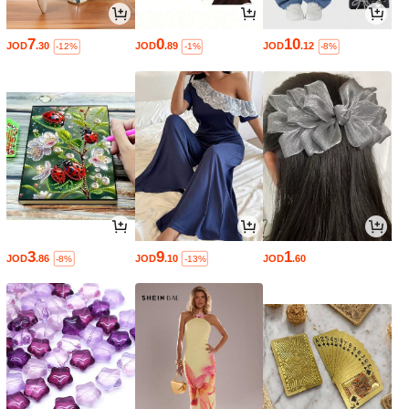
7
0
10
JOD
.30
JOD
.89
JOD
.12
-12%
-1%
-8%
3
9
1
JOD
.86
JOD
.10
JOD
.60
-8%
-13%