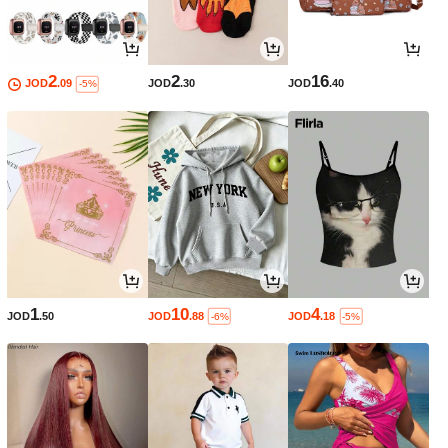
2
2
16
JOD
.09
JOD
.30
JOD
.40
-5%
1
10
4
JOD
.50
JOD
.88
JOD
.18
-6%
-5%