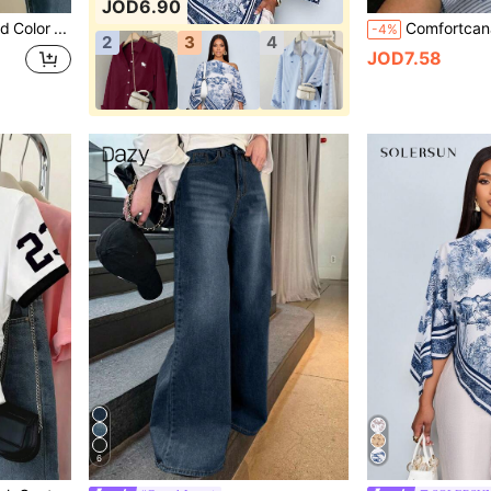
JOD6.90
Franclia Women's Solid Color Single-Breasted Casual Versatile Daily Wear Shirt
-4%
2
3
4
JOD7.58
6