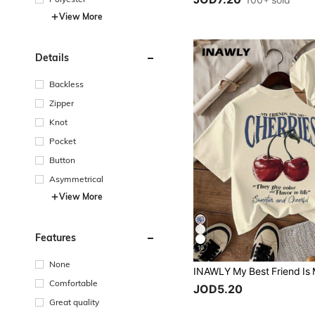
100+ sold
View More
Details
Backless
Zipper
Knot
Pocket
Button
Asymmetrical
View More
Features
10
None
Comfortable
JOD5.20
Great quality