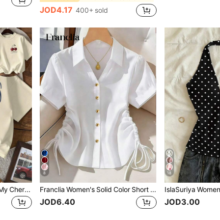
JOD4.17
400+ sold
8
18
INAWLY My Best Friend Is My Cherry Design Fruit Print Round Neck T-Shirt For Women
Franclia Women's Solid Color Short Sleeve Side Drawstring Casual Shirt
JOD6.40
JOD3.00