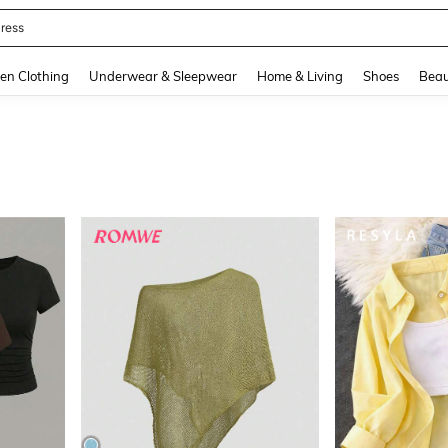
quishy
and down arrow keys to navigate search Recently Searched and Search Discovery
en Clothing
Underwear & Sleepwear
Home & Living
Shoes
Beau