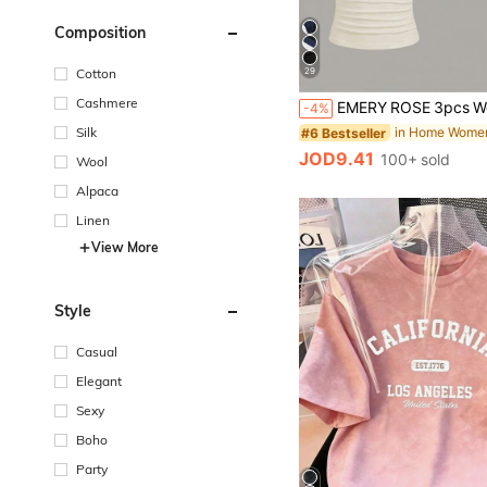
Composition
29
Cotton
Cashmere
-4%
Silk
#6 Bestseller
JOD9.41
100+ sold
Wool
Alpaca
Linen
View More
Style
Casual
Elegant
Sexy
Boho
Party