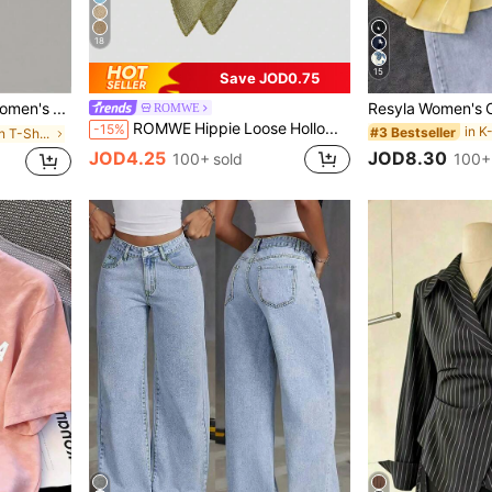
18
15
Save JOD0.75
EMERY ROSE 3pcs Women's Casual Everyday Commute Minimalist Solid Color Ruched Fitted Short Sleeve T-Shirts Occasion White And Brown Summer
ROMWE
ROMWE Hippie Loose Hollow-Out Knit Blouse For Women, Suitable For Beach Vacation
-15%
#3 Bestseller
in Home Women T-Shirts
JOD8.30
JOD4.25
100+
100+ sold