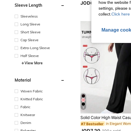
how the website f
JOD6.10
Sleeve Length
settings, please
collect.
Click here 
Sleeveless
Long Sleeve
Manage cook
Short Sleeve
Cap Sleeve
Extra-Long Sleeve
Half Sleeve
View More
Material
Woven Fabric
Knitted Fabric
Fabric
4
Knitwear
Denim
#7 Bestseller
JOD7.20
Polyester