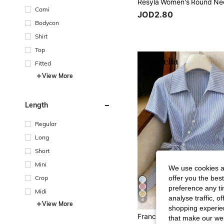
Cami
JOD2.80
Bodycon
Shirt
Top
Fitted
View More
Length
Regular
Long
Short
Mini
We use cookies an
offer you the best
Crop
preference any tim
Midi
analyse traffic, 
6
View More
shopping experien
that make our web