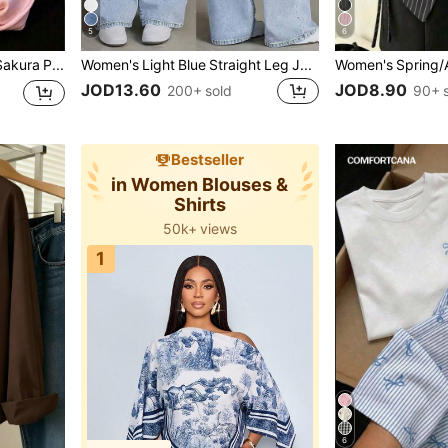
5
6
Sweet & Spicy Style Sakura Pink Ombre Short Sleeve T-Shirt, Korean Loose Letter Print Tee, Ins Aesthetic Casual Summer, Y2K Aesthetic
Women's Light Blue Straight Leg Jeans, Washed Effect, Non-Stretch Fabric, With Pocket, Zipper And Button Details, Long Casual Style, Streetwear Fall
JOD13.60
JOD8.90
200+ sold
90+ 
Bestseller
in Women Blouses &
Shirts
50k+ views
7k+ users added to bag
1k+ users gave 5-star
1
50k+ views
7k+ users added to bag
6