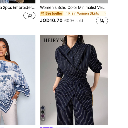
Comfortcana 2pcs Embroidered Round Neck Short Sleeve Top And Striped Print Pants, Casual
Women's Solid Color Minimalist Versatile Ruffle Hem Bubble Crinkle Feeling Semi-Sheer Skirt White Summer, Effortless Style
in Plain Women Skirts
#1 Bestseller
JOD10.70
600+ sold
9