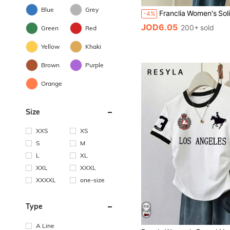
Blue
Grey
-4%
JOD6.05
200+ sold
Green
Red
Yellow
Khaki
Brown
Purple
Orange
Size
XXS
XS
S
M
L
XL
XXL
XXXL
XXXXL
one-size
Type
A Line