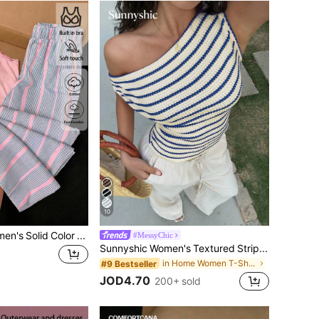
10
Comfortcana Women's Solid Color Contrast Lace Camisole Top And Striped Long Pants Casual Set Lounge Light Pink Pink Summer
#MessyChic
Sunnyshic Women's Textured Striped Off Shoulder Asymmetric Design Slimming Waist Sexy Asymmetrical Shoulder Sweet Vacation Style T-Shirt
in Home Women T-Shirts
#9 Bestseller
JOD4.70
200+ sold