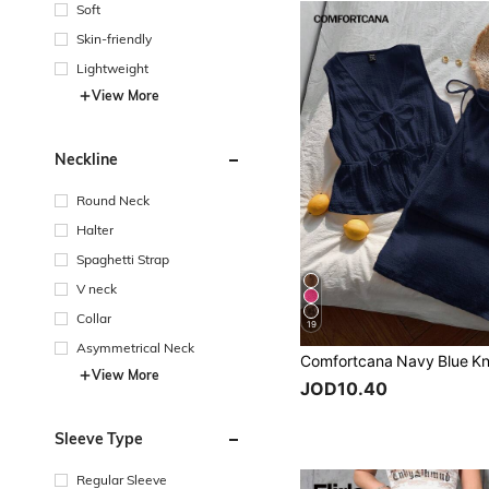
Soft
Skin-friendly
Lightweight
View More
Neckline
Round Neck
Halter
Spaghetti Strap
V neck
Collar
19
Asymmetrical Neck
View More
JOD10.40
Sleeve Type
Regular Sleeve