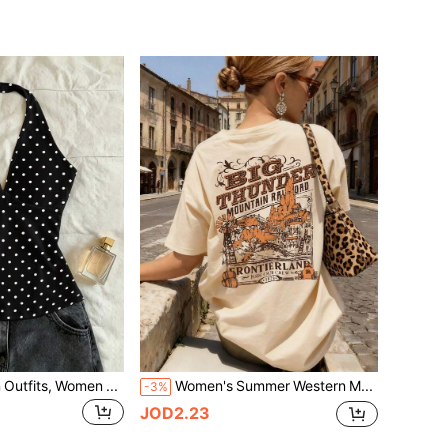
IslaSuriya Women Outfits, Women Top, Casual Tank Top, Now, Fashion Tops, Y2k Tops, Y2k Clothes, Floral Pattern, Chinese-Style Top, Polka-Dot Top
Women's Summer Western Mountain Railway Back Print Loose T-Shirt, Casual Short Sleeve Round Neck Vintage Top, Weekend Outing, Countryside Travel, Daily Casual
-3%
JOD2.23