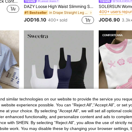
Resyla Women's Round Neck Contrast Trim Letter & Number Print Casual Versatile Daily Wear Short Sleeve T-Shirt
#Casual Jeans
SOLERSU
#1 Bestseller
DAZY Loose High Waist Slimming Straight Leg Jeans, Minimalist & Versatile, Comfortable Ankle-Length Pants For Women
400+ users repu
in Drape Straight Leg Denim Pants
#1 Bestseller
#1 Bestseller
#1 Bestseller
400+ users repu
400+ users repu
JOD16.10
JOD6.90
400+ sold
3.3k+
#1 Bestseller
400+ users repu
d similar technologies on our website to provide the service you reque
 website experience possible. You can “Reject All",“Accept All”, or set y
e at your choice. By selecting “Accept All”, we will set all optional coo
offer enhanced functionality, and personalize content and ads to comple
36
31
ce with SHEIN. By selecting “Reject All”, you allow the use of strictly 
Franclia Elegant French Blue And White Stripe Women Shirt,Summer Asymmetrical Tie-Waist Turndown Collar Blouse,Business Office Professional Work Tops Brunch
#UniLife
site work. You may disable these by changing your browser settings, b