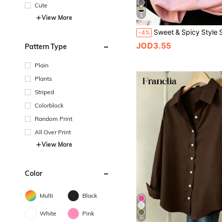
Cute
6
View More
-4%
JOD3.55
Pattern Type
Plain
Plants
Striped
Colorblock
Random Print
All Over Print
View More
Color
Multi
Black
White
Pink
31