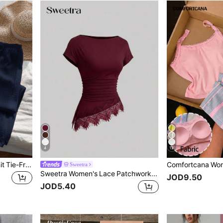
4
12
Comfortcana Navy Blue Knit Tie-Front Sleeveless Casual Suit For Women
Sweetra
Sweetra Women's Lace Patchwork Pleated Casual Versatile Everyday T-Shirt
JOD9.50
JOD5.40