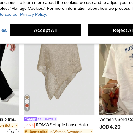
Sweetra Women's Solid Color Pleated Square Neck Casual Tank Top, Summer Capri
-3%
unctions. To learn more about the cookies we use and to adjust your op
JOD11.00
JOD10.42
 select “Manage Cookies.” For more information about how we process 
after coupon
to see our Privacy Policy.
ies
Accept All
Reject Al
18
Solid Color High Waist Casual Straight Stretch Pants Black, Work To Weekend
ROMWE
ROMWE Hippie Loose Hollow-Out Knit Blouse For Women, Suitable For Beach Vacation
-15%
in Elegant Women Bottoms
JOD4.20
in Women Sweaters
#1 Bestseller