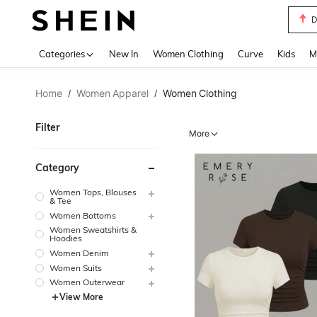
S
Use up 
Categories
New In
Women Clothing
Curve
Kids
M
Home
Women Apparel
Women Clothing
/
/
Filter
More
Category
Women Tops, Blouses
& Tee
Women Bottoms
Women Sweatshirts &
Hoodies
Women Denim
Women Suits
Women Outerwear
View More