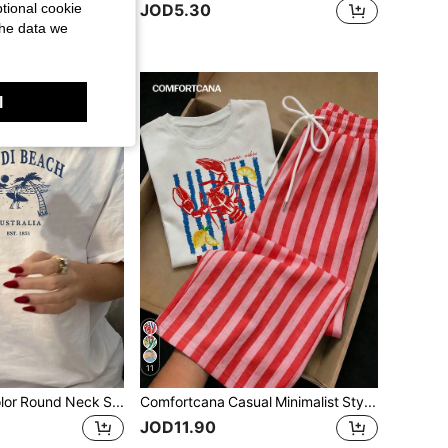
tional cookie
JOD5.30
the data we
l
11
Women's Solid Color Round Neck Short Sleeve Beach Scene Print Casual Loose T-Shirt Vacation White Summer
Comfortcana Casual Minimalist Style Lobster Letter Graphic Round Neck Short Sleeve Top Paired With Red Striped Print Pants, 2-Piece Set Suitable For Spring And Summer
JOD11.90