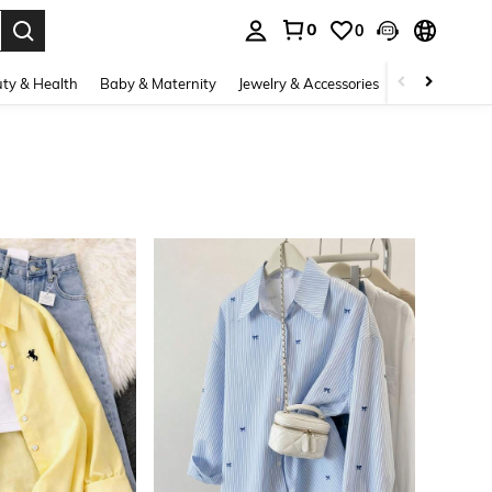
0
0
. Press Enter to select.
ty & Health
Baby & Maternity
Jewelry & Accessories
Bags & Lugg