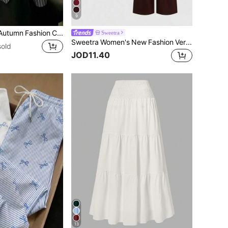
9
Women's Spring/Autumn Fashion Casual Commute Minimalist Striped Print Wrap Button-Front Asymmetrical Hem Shirt Black
Sweetra
Sweetra Women's New Fashion Versatile Solid Color Asymmetric Shoulder Fitted Top + Long Pants 2 Pieces Set
sold
JOD11.40
13