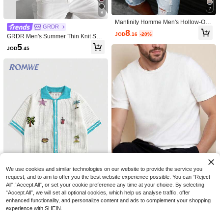
7
8
Manfinity Homme Men's Hollow-Out
GRDR
Numeric Pattern Knit Sweater,Light
8
JOD
.16
-20%
Blue Summer Streetwear City Break
GRDR Men's Summer Thin Knit Swe
Football Jersey Retro Top, Soccer H
ater, Fashion Ribbed Solid Color Sh
5
JOD
.45
oliday
ort Sleeve, Suitable For Casual Spor
ts
7
Save JOD0.78
4
ALTZTAR
ALTZTAR
ALTZTAR Men's Short Sleeve Colorb
ALTZTAR Men's Loose Fit Thin Solid
lock Patchwork Minimalist Casual Se
Color Casual Polo Collar Short Slee
#10 Bestseller
in Button Front Men Knit Tops
8
JOD
.92
-8%
agull Collar Knit Top
ve Ribbed Knit Top
8
JOD
.72
-5%
We use cookies and similar technologies on our website to provide the service you
request, and to aim to offer you the best website experience possible. You can “Reject
All",“Accept All”, or set your cookie preference any time at your choice. By selecting
Manfinity Homme Men's Solid Color
7
“Accept All”, we will set all optional cookies, which help us analyse traffic, offer
Round Neck Short Sleeve Casual T
Only 1 left
enhanced functionality, and personalize content and ads to complement your shopping
op
ROMWE MEN
5
experience with SHEIN.
JOD
.53
-30%
ROMWE MEN Prep Men's Vacation