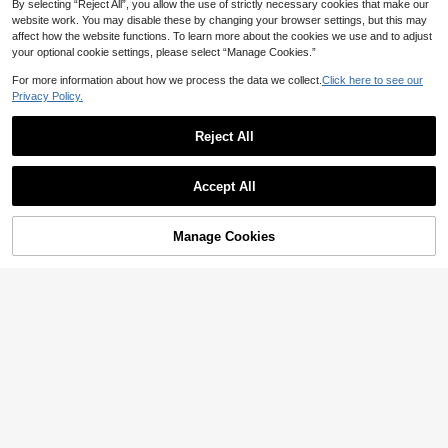
Casual Colorblock Trim Ocean-The
By selecting “Reject All”, you allow the use of strictly necessary cookies that make our
Only 7 left
med Embellished Short Sleeve Knit
website work. You may disable these by changing your browser settings, but this may
10
Top
JOD
.66
-38%
affect how the website functions. To learn more about the cookies we use and to adjust
your optional cookie settings, please select “Manage Cookies.”
For more information about how we process the data we collect.
Click here to see our
10
Privacy Policy.
13
ALTZTAR
Reject All
ALTZTAR Men's Contrast Color Short
Manfinity CityGents
Sleeve Knitted Cable Textured Polo
9
Manfinity CityGents Men's Geometric
JOD
.48
-8%
Show similar in-stock items
View All
Shirt
Textured Short Sleeve Casual Knit T
6
JOD
.60
-3%
op Teachers' Day Office Work Apricot
Accept All
Sorry, the item is sold out.
Summer
Manage Cookies
SOLD OUT
ROMWE MEN
ROMWE MEN Short Sleeve Men's C
7
asual T-Shirt Top, Spring/Summer, V
10
JOD
.20
-15%
acation
Manfinity EMRG
Manfinity EMRG Men's Vacation Cas
ual Geometric Pattern Short Sleeve
8
JOD
.54
-30%
Knit Top
6