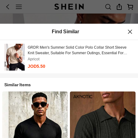
Find Similar
GRDR Men's Summer Solid Color Polo Collar Short Sleeve
Knit Sweater, Suitable For Summer Outings, Essential For
Fashionable Styling
Apricot
JOD5.50
Similar Items