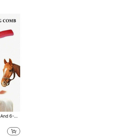
2pcs 4-Ring, 5-Ring And 6-Ring Serrated Comb, Non-Slip Ponytail Brush, Pet Grooming Brush, Horse Grooming Tool Set, Suitable For Cattle, Sheep And Horses, Comes With Sweat Scraper And Itch Reliever, Double-Sided Pet Cleaning Steel Comb/Horse Brush: Suitable For Grooming Cattle, Sheep, Dogs, Goats And Horses