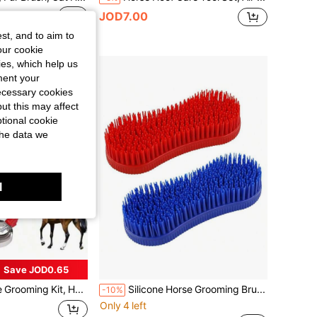
JOD7.00
st, and to aim to
our cookie
kies, which help us
ment your
necessary cookies
ut this may affect
tional cookie
the data we
l
Save JOD0.65
10pcs Horse Grooming Kit, Horse Care Set, Includes Horse Brush, Curry Comb, Hoof Pick, Sweat Scraper For Horse Riding Care
Silicone Horse Grooming Brush, Horse Brush, Equestrian Massage Tool, Suitable For Horse Care Supplies
-10%
Only 4 left