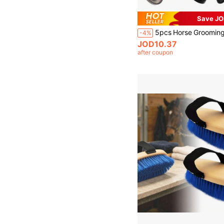
Save JO
-4%
JOD10.37
after coupon