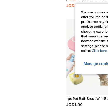
JOD3.53
We use cookies an
offer you the best
preference any tim
analyse traffic, 
shopping experien
that make our web
how the website f
settings, please
collect.
Click here 
Manage cook
JOD1.90