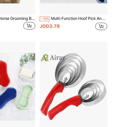
2pcs Soft Bristle Horse Grooming Brush Set, Suitable For Cleaning And Massaging, Removing Dust And Dirt - Designed For Daily Grooming Of Horses, Livestock And Other Animals, Made Of Soft Material To Protect Fur, Ideal For Equestrian Supplies
Multi-Function Hoof Pick And Brush Set, Professional Hoof Cleaning Tool, Practical Equestrian Stable Daily Horse Care And Grooming Accessory
-18%
JOD3.78