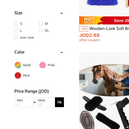
Size
Save JO
S
M
-4%
L
XL
JOD2.88
one-size
after coupon
Color
Multi
Pink
Red
Price Range (JOD)
Min:
Max:
Ok