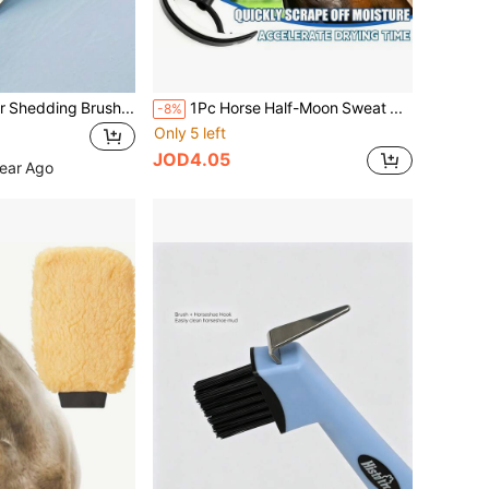
1pc Ox/Horse Hair Shedding Brush With Rubber Teeth, Pet Grooming Comb, Anti-Itch Rake
1Pc Horse Half-Moon Sweat Scraper. Designed For Gentle Care, Efficient Cleaning And Soothing Massage, Ideal For All Your Equestrian Needs.
-8%
Only 5 left
JOD4.05
Year Ago