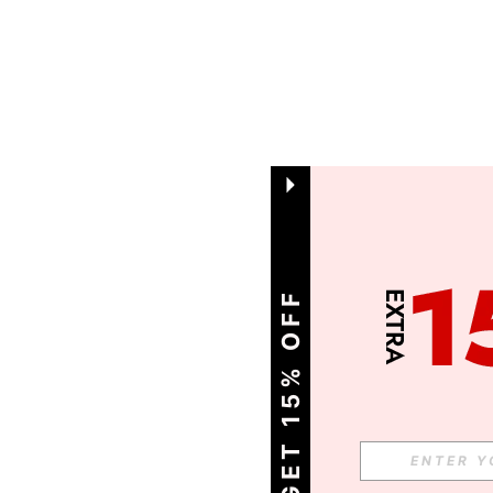
GET 15% OFF