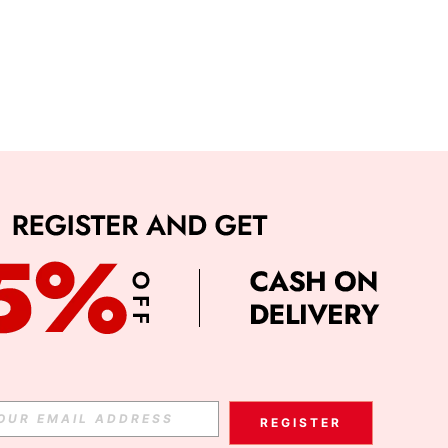
REGISTER