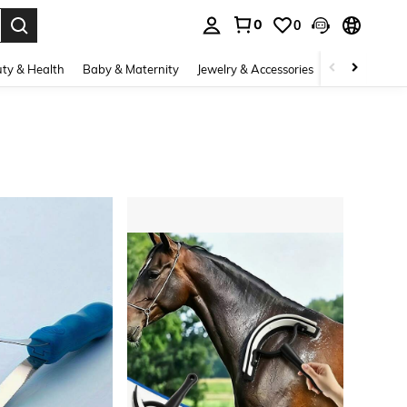
0
0
. Press Enter to select.
ty & Health
Baby & Maternity
Jewelry & Accessories
Bags & Lugg