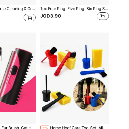
2pcs/Set Horse Cleaning & Grooming Brush, Equestrian Massage Tool And Beauty Care Product
1pc Four Ring, Five Ring, Six Ring Serrated Comb For Ox, Sheep, Horse With Sweat Scraper And Itch Pick, Reversible Pet Clean Steel Curry Comb Horseriding Brush: Perfect For Grooming For Cows, Sheep, Dogs, Goats And Horses
JOD3.90
Pet Hair Remover, Fur Brush, Cat Hair Brush, Cleaning Brush, Sofa & Carpet Cleaner, Pet Hair Brush, Horse Hair Roller
Horse Hoof Care Tool Set, All-In-One Hoof Oil Brush & Hoof Cleaning Brush, High-Density Sponge Horse Grooming Supplies
-5%