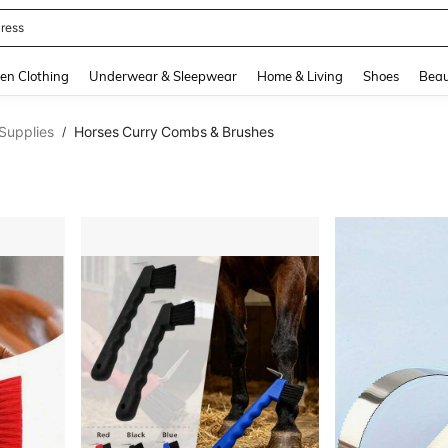
quishy
and down arrow keys to navigate search Recently Searched and Search Discovery
en Clothing
Underwear & Sleepwear
Home & Living
Shoes
Beau
Supplies
Horses Curry Combs & Brushes
/