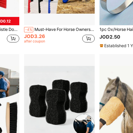
D0.12
Wooden-Look Soft Bristle Double-Sided Horse Grooming Brush, Daily Horse Cleaning Brush, Used For Pre-Race Grooming And Stable Cleaning
Must-Have For Horse Owners! 2-In-1 Multifunctional Hoof Pick & Cleaning Brush, Hoof Hook + Stiff Bristle Brush, Non-Slip Handle For Easy Mud And Dirt Removal, Horse Stable Care Tool
-4%
JOD3.26
JOD2.50
after coupon
Established 1 