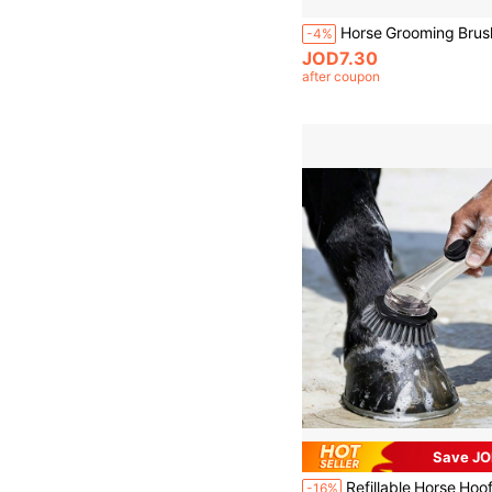
-4%
JOD7.30
after coupon
Save JO
-16%