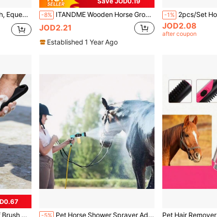
Save JOD0.19
Horse Grooming Brush, Equestrian Care Horse Brush, Horse Cleaning Brush, Equestrian Bathing Brush, Non-Damaging Dust Removal Cleaning Brush, Horse Daily Cleaning Tool
ITANDME Wooden Horse Grooming Brush With Metal Bristles, Horse Care Tool
-8%
-1%
JOD2.08
JOD2.21
after coupon
Established 1 Year Ago
D0.67
Refillable Horse Hoof Brush With Liquid Dispenser, Transparent Reservoir Long Handle Stiff Bristle Livestock Cleaning Brush, Horse Hoof Stain Scrubbing Care Tool
Pet Horse Shower Sprayer Adjustable High-Pressure Sprayer Nozzle Hose Dog Shower Gun Wash Garden Animal Horse Car Cleaning Tool
-5%