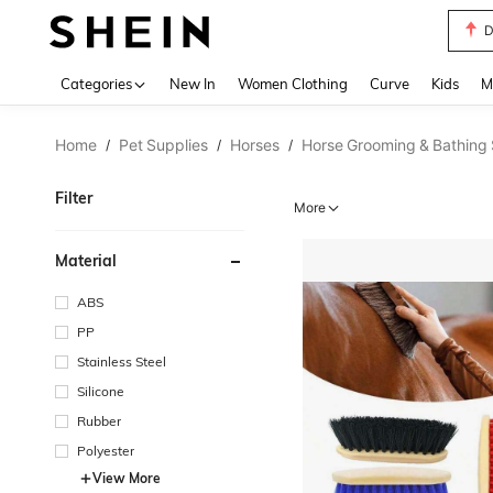
S
Use up 
Categories
New In
Women Clothing
Curve
Kids
M
Home
Pet Supplies
Horses
Horse Grooming & Bathing 
/
/
/
Filter
More
Material
ABS
PP
Stainless Steel
Silicone
Rubber
Polyester
View More