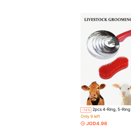
-14%
Only 9 left
JOD4.96