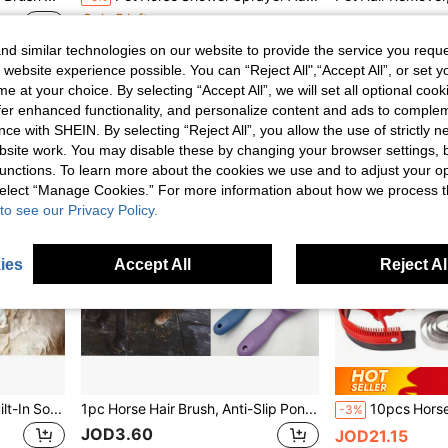
Only 5 left
JOD4.20
JOD6.77
d similar technologies on our website to provide the service you reque
 website experience possible. You can “Reject All",“Accept All”, or set y
e at your choice. By selecting “Accept All”, we will set all optional coo
offer enhanced functionality, and personalize content and ads to comple
ce with SHEIN. By selecting “Reject All”, you allow the use of strictly 
site work. You may disable these by changing your browser settings, b
unctions. To learn more about the cookies we use and to adjust your op
 select “Manage Cookies.” For more information about how we process 
to see our Privacy Policy.
ies
Accept All
Reject Al
1pc Pet Bath Brush With Built-In Soap Holder, Suitable For Cats And Dogs
1pc Horse Hair Brush, Anti-Slip Pony Tail Brush, Pet Grooming Brush, Matches Head Brush
-3%
JOD3.60
JOD21.15