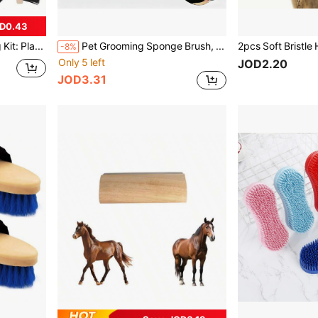
D0.43
5pcs Horse Grooming Kit: Plastic Mane & Tail Brush, Comb, Hoof Pick And Similar Tools - Complete Stable And Equestrian Care Set, Suitable For Horses, Ponies, Foals - Essential Horse Grooming Tools
Pet Grooming Sponge Brush, Horse Bath Sponge For Washing And Massage, Soft Durable Animal Cleaning Scrubber For Dogs, Horses, Cattle, Sheep, Goats And Farm Animals
-8%
Only 5 left
JOD2.20
JOD3.31