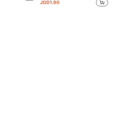
JOD1.90