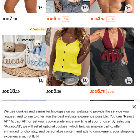
7
6
4
JOD
.10
JOD
.11
JOD
.97
-6%
-30%
18
5
6
JOD
.10
JOD
.30
JOD
.75
-10%
We use cookies and similar technologies on our website to provide the service you
request, and to aim to offer you the best website experience possible. You can “Reject
All",“Accept All”, or set your cookie preference any time at your choice. By selecting
“Accept All”, we will set all optional cookies, which help us analyse traffic, offer
enhanced functionality, and personalize content and ads to complement your shopping
experience with SHEIN.