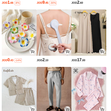
1
9
2
JOD
.66
JOD
.45
JOD
.60
-8%
-30%
0
2
17
JOD
.43
JOD
.10
JOD
.00
-14%