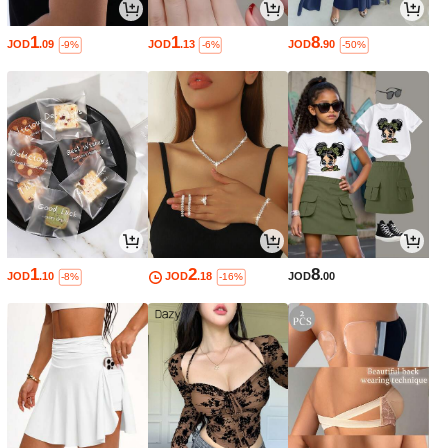
1
1
8
JOD
.09
JOD
.13
JOD
.90
-9%
-6%
-50%
1
2
8
JOD
.10
JOD
.18
JOD
.00
-8%
-16%