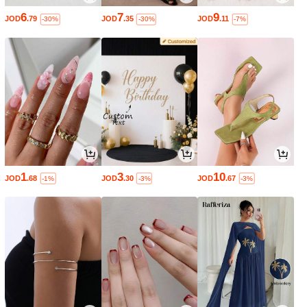
6
7
9
JOD
.79
JOD
.35
JOD
.11
-30%
-30%
-7%
1
3
10
JOD
.68
JOD
.30
JOD
.67
-1%
-3%
-3%