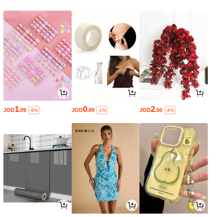
1
0
2
JOD
.09
JOD
.89
JOD
.50
-9%
-1%
-4%