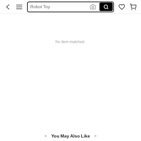
Robot Toy
Kids Toys
Cars
Fire Engine
No item matched.
Transformer
You May Also Like