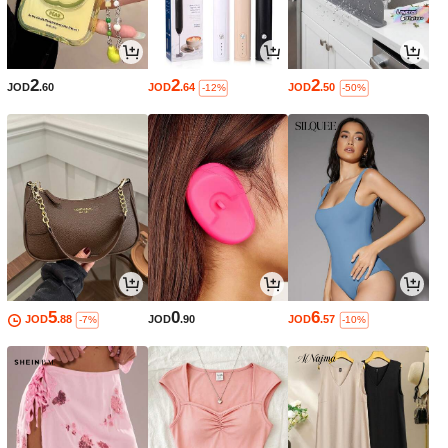
2
2
2
JOD
.60
JOD
.64
JOD
.50
-12%
-50%
5
0
6
JOD
.88
JOD
.90
JOD
.57
-7%
-10%