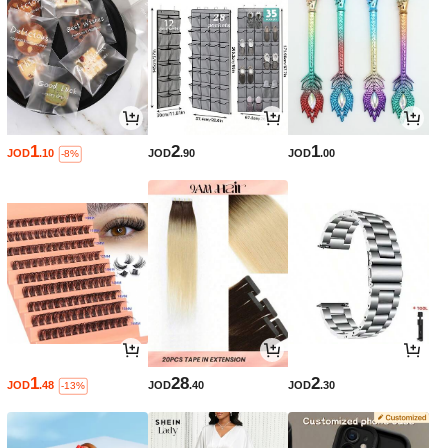
1
2
1
JOD
.10
JOD
.90
JOD
.00
-8%
1
28
2
JOD
.48
JOD
.40
JOD
.30
-13%