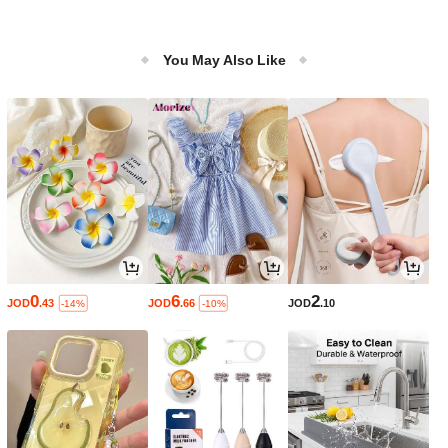
You May Also Like
0
6
2
JOD
.43
JOD
.66
JOD
.10
-14%
-10%