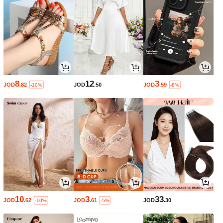
8
12
3
JOD
.82
JOD
.50
JOD
.59
-10%
-8%
10
3
33
JOD
.62
JOD
.61
JOD
.30
-10%
-5%