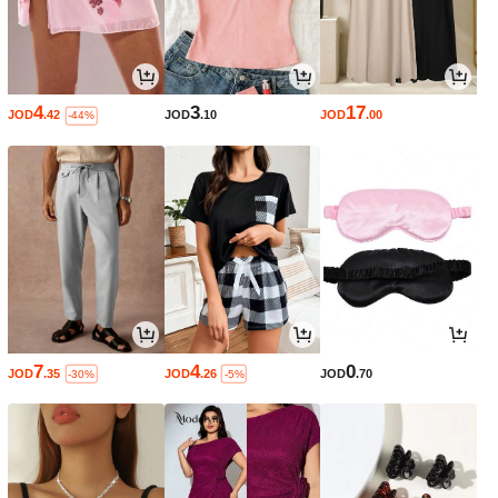
4
3
17
JOD
.42
JOD
.10
JOD
.00
-44%
7
4
0
JOD
.35
JOD
.26
JOD
.70
-30%
-5%