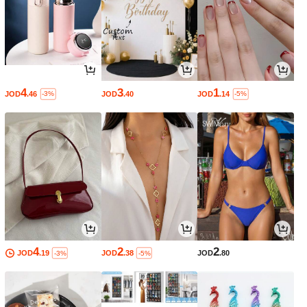
4
3
1
JOD
.46
JOD
.40
JOD
.14
-3%
-5%
4
2
2
JOD
.19
JOD
.38
JOD
.80
-3%
-5%