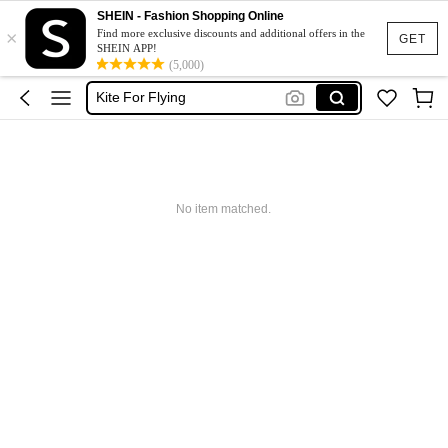
SHEIN - Fashion Shopping Online
Kites Flying
×
Find more exclusive discounts and additional offers in the
GET
SHEIN APP!
Kite
(5,000)
Kite For Flying
طائرة ورقية
Kite Flying
Kites Flying
No item matched.
Kite