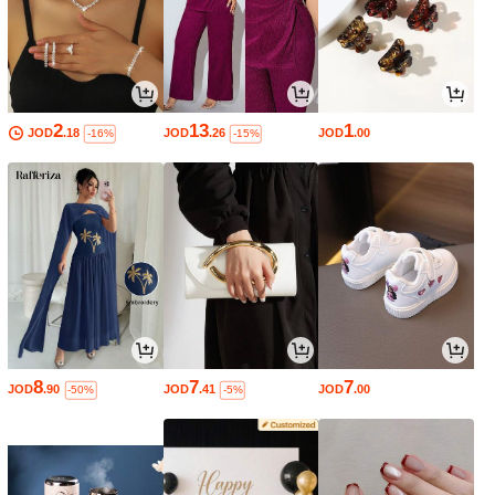
2
13
1
JOD
.18
JOD
.26
JOD
.00
-16%
-15%
8
7
7
JOD
.90
JOD
.41
JOD
.00
-50%
-5%