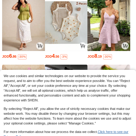
6
4
8
JOD
.86
JOD
.56
JOD
.19
-30%
-3%
-30%
We use cookies and similar technologies on our website to provide the service you
request, and to aim to offer you the best website experience possible. You can “Reject
All",“Accept All”, or set your cookie preference any time at your choice. By selecting
“Accept All”, we will set all optional cookies, which help us analyse traffic, offer
enhanced functionality, and personalize content and ads to complement your shopping
experience with SHEIN.
By selecting “Reject All”, you allow the use of strictly necessary cookies that make our
website work. You may disable these by changing your browser settings, but this may
affect how the website functions. To learn more about the cookies we use and to adjust
your optional cookie settings, please select “Manage Cookies.”
3
9
0
JOD
.99
JOD
.36
JOD
.60
-30%
-40%
For more information about how we process the data we collect.
Click here to see our