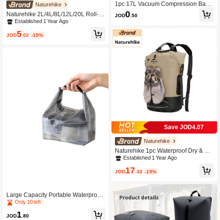
1pc 17L Vacuum Compression Bag
Naturehike
Outdoor Travel Hiking Luggage Clot
0
Naturehike 2L/4L/8L/12L/20L Roll-T
JOD
.50
hing Storage Bag Clothing Organize
op Waterproof Storage Bag With Vac
Established 1 Year Ago
r Storage Box Luggage Storage Bag
uum Air Exhaust Design, PU 2000m
5
m Waterproof, Multi-Scenario Use St
JOD
.02
-19%
orage Bag Suitable For Outdoor Ca
mping, Travel, Business Trips
Save JOD4.07
Naturehike
Naturehike 1pc Waterproof Dry & We
t Separation Backpack, 20/30/40L W
Established 1 Year Ago
aterproof Backpack For Swimming, B
17
oating
JOD
.33
-19%
Large Capacity Portable Waterproof
Backpack, Compression Bag For Out
Only 10 left
door Use
1
JOD
.80