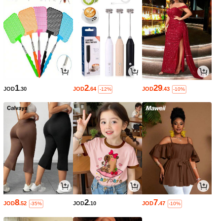
1
2
29
JOD
.30
JOD
.64
JOD
.43
-12%
-10%
8
2
7
JOD
.52
JOD
.10
JOD
.47
-35%
-10%