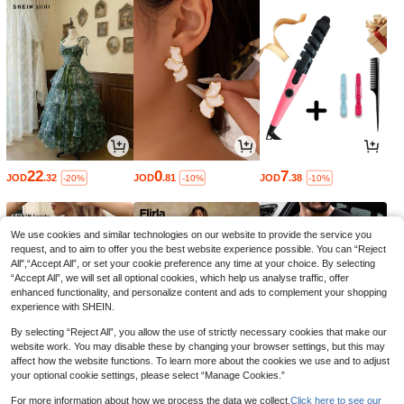
22
0
7
JOD
.32
JOD
.81
JOD
.38
-20%
-10%
-10%
We use cookies and similar technologies on our website to provide the service you
request, and to aim to offer you the best website experience possible. You can “Reject
All",“Accept All”, or set your cookie preference any time at your choice. By selecting
“Accept All”, we will set all optional cookies, which help us analyse traffic, offer
enhanced functionality, and personalize content and ads to complement your shopping
experience with SHEIN.
By selecting “Reject All”, you allow the use of strictly necessary cookies that make our
website work. You may disable these by changing your browser settings, but this may
affect how the website functions. To learn more about the cookies we use and to adjust
your optional cookie settings, please select “Manage Cookies.”
6
9
5
JOD
.50
JOD
.69
JOD
.40
-35%
-35%
For more information about how we process the data we collect.
Click here to see our