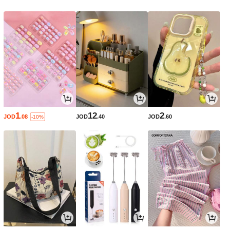
1
12
2
JOD
.08
JOD
.40
JOD
.60
-10%