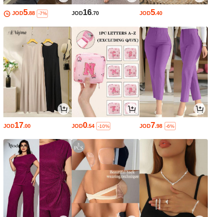
5
16
5
JOD
.88
JOD
.70
JOD
.40
-7%
17
0
7
JOD
.00
JOD
.54
JOD
.98
-10%
-6%