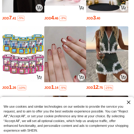
7
4
3
JOD
.41
JOD
.46
JOD
.40
-5%
-3%
1
1
12
JOD
.26
JOD
.14
JOD
.75
-10%
-5%
-25%
We use cookies and similar technologies on our website to provide the service you
request, and to aim to offer you the best website experience possible. You can “Reject
All",“Accept All”, or set your cookie preference any time at your choice. By selecting
“Accept All”, we will set all optional cookies, which help us analyse traffic, offer
enhanced functionality, and personalize content and ads to complement your shopping
experience with SHEIN.