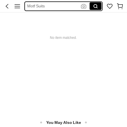
Motf Suits
Spider Man
فستان ابيض محجبات
Handbag
No item matched.
Z Flip Accesorios
You May Also Like