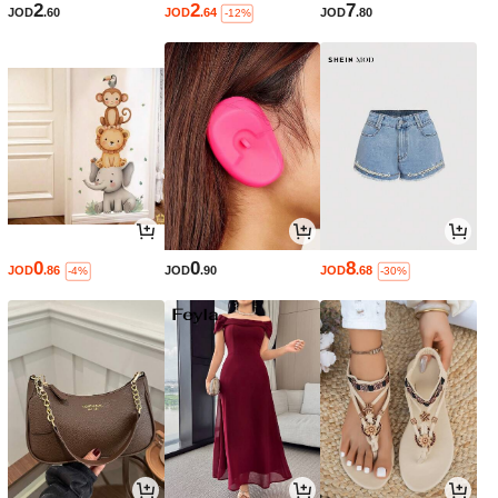
2
2
7
JOD
.60
JOD
.64
JOD
.80
-12%
0
0
8
JOD
.86
JOD
.90
JOD
.68
-4%
-30%