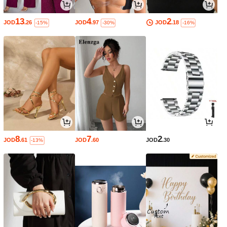
13
4
2
JOD
.26
JOD
.97
JOD
.18
-15%
-30%
-16%
8
7
2
JOD
.61
JOD
.60
JOD
.30
-13%