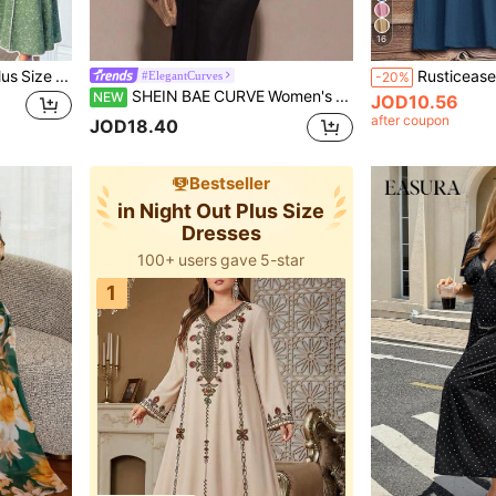
16
FleurLily Spring/Summer Plus Size Women's Elegant Elegant Ditsy Floral Random Cut, Square Neck Puff Sleeve, Waist-Defining Slimming, Lace Patchwork A-Line Long Dress, Fashion Versatile Garden Party
#ElegantCurves
-20%
SHEIN BAE CURVE Women's Black Autumn Elegant Sexy Dinner Night Dress,Asymmetric Shoulder Ruched Sheer Mesh Flowy Cocktail Party Outfit,High-End Wedding Guest Out Fall
NEW
JOD10.56
after coupon
JOD18.40
Bestseller
in Night Out Plus Size
Dresses
100+ users gave 5-star
1