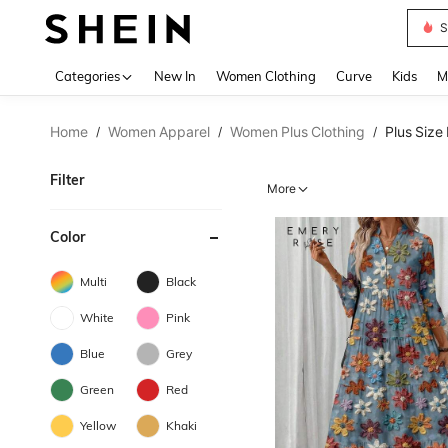
S
Use up 
Categories
New In
Women Clothing
Curve
Kids
M
Home
Women Apparel
Women Plus Clothing
Plus Size
/
/
/
Filter
More
Color
Multi
Black
White
Pink
Blue
Grey
Green
Red
Yellow
Khaki