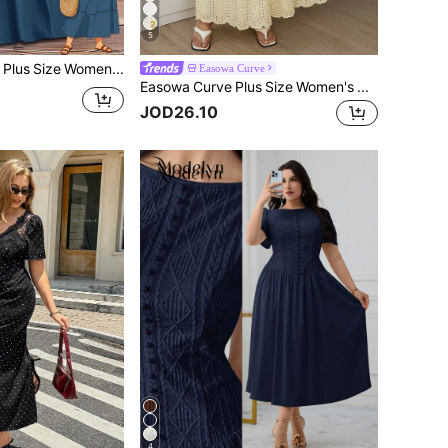
5
Rusticease Plus Size Women's Summer Solid Color Blue Contrast Lace Loose Boho V-Neck Short Sleeve Casual Dress,Flowy Midi Casual Vacation Holiday Outfits,Fall
Easowa Curve
Easowa Curve Plus Size Women's Hollow Embroidery V-Neck Flare Sleeve Elegant Maxi Dress,Yellow Summer Boho Tea Party Holiday,Cottagecore French Style Ruffle Skirt
JOD26.10
4