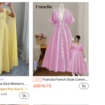
9
Franclia French Style Commuter Vertical Striped Plus Size Dress For Women, Deep V-Neck, Cinched Waist, Button Front, Batwing Short Sleeve, Flattering Slimming Full Flare Dress
es
-20%
Elenzga Plus Size Women's Pale Yellow Cape Sleeve Evening Gown, Square Neck Waist-Defining Beaded Chiffon Dress, Suitable For Wedding Guests, Mature Dating, Formal Occasions, Gentle Pale Yellow With Ethereal Vibe, Cape Sleeve Design Conceals Arms And Elegant, Beaded Embellishments Exquisite And Luxurious, High Waist A-Line Full Skirt Conceals Body And Slimming, Easily Create A Gentle And Luxurious Look.
JOD10.72
in Elegant Plus Size Dresses
 sold