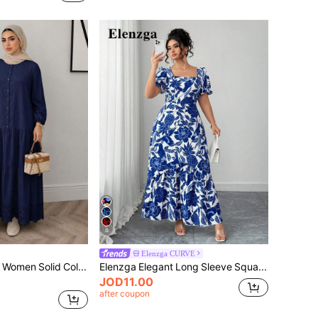
6
Elenzga CURVE
Solavon Plus Size Women Solid Color Pleated Casual Daily Summer Dress
Elenzga Elegant Long Sleeve Square Collar Dress, Blue & White, Plus Size, Suitable For Party, City, Spring/Summer/Autumn
JOD11.00
after coupon