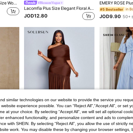
SHEIN Essnce Plus-Size Women's Navy Blue Summer Boho Printed Dress,Loose Short-Sleeved Pocket Dress,Casual Vacation Holiday Clothing,Homecoming Church Work Outfits
#BlossomVogue
Lacomfia Plus Size Elegant Floral All-Over Print Summer Dress
#5 Bestseller
JOD12.80
JOD9.90
50+ 
d similar technologies on our website to provide the service you reque
 website experience possible. You can “Reject All",“Accept All”, or set y
e at your choice. By selecting “Accept All”, we will set all optional coo
6
offer enhanced functionality, and personalize content and ads to comple
ce with SHEIN. By selecting “Reject All”, you allow the use of strictly 
SOLERSUN
site work. You may disable these by changing your browser settings, b
Roveilla Plus Size Women Elegant Color Block Ribbon Trim Waist Midi Dress Party Wedding Guest Black And White Summer
SOLERSUN Plus Size Women Summer Chocolate Brown Autumn Elegant Sexy Party Cocktail One Shoulder Gathered Front Slit Ruffle Knitted Long Skirt Shiny Fabric
JOD7.90