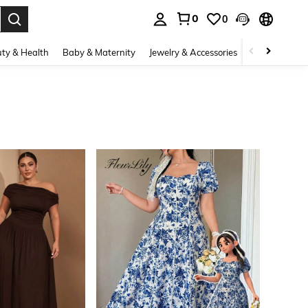
0
0
. Press Enter to select.
ty & Health
Baby & Maternity
Jewelry & Accessories
Bags & Lugg