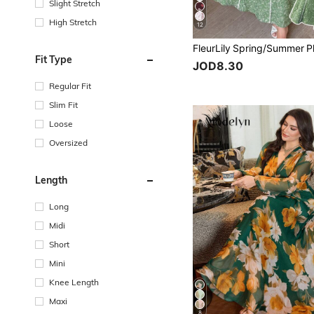
Slight Stretch
High Stretch
12
Fit Type
JOD8.30
Regular Fit
Slim Fit
Loose
Oversized
Length
Long
Midi
Short
Mini
Knee Length
Maxi
8