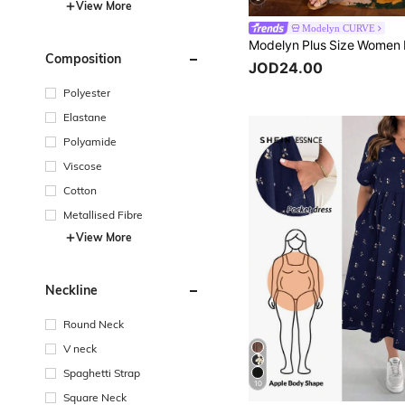
View More
Modelyn CURVE
Composition
JOD24.00
Polyester
Elastane
Polyamide
Viscose
Cotton
Metallised Fibre
View More
Neckline
Round Neck
V neck
Spaghetti Strap
10
Square Neck