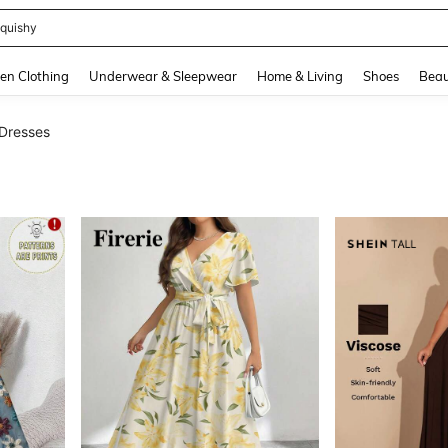
quishy
and down arrow keys to navigate search Recently Searched and Search Discovery
en Clothing
Underwear & Sleepwear
Home & Living
Shoes
Beau
 Dresses