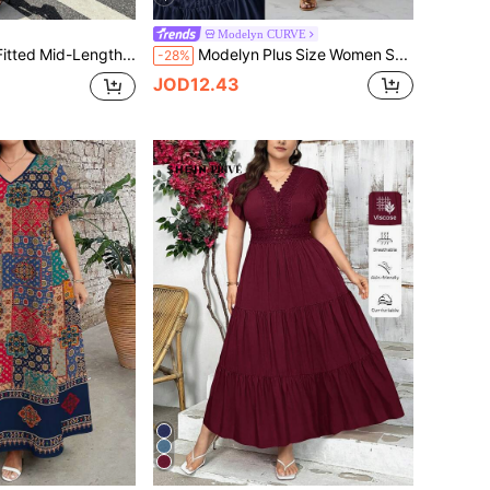
Modelyn CURVE
Easura Plus Size Fitted Mid-Length Dress,V-Neck Black Polka Dot Lace Accent,Urban Chic Style,Elegant Black And White Summer Date Night Wedding Party Gown
Modelyn Plus Size Women Solid Color Ruched Waist Elegant Date Party Dress
-28%
JOD12.43