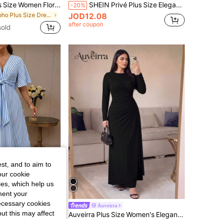
EMERY ROSE Plus Size Women Floral Print V-Neck Short Sleeve Maxi Dress, Elegant Vacation Dresses,Summer Multicolor Dress, Patchwork Dress, Boho Dress Women
SHEIN Privé Plus Size Elegant Lace Patchwork V-Neck Loose Long A-Line Midi Dress, Short Sleeve
-20%
in Boho Plus Size Dresses
JOD12.08
after coupon
sold
st, and to aim to
our cookie
kies, which help us
ment your
necessary cookies
SHEIN Clasi Plus Size Women's Elegant Daily Wear V-Neck Ruffle Short Sleeve Tie-Waist A-Line Maxi Dress
Auveirra
ut this may affect
Auveirra Plus Size Women's Elegant Long Sleeve Pleated Dress, Yellow, Autumn/Winter Fall Black