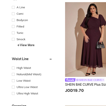
A Line
Cami
Bodycon
Fitted
Tunic
Smock
View More
Waist Line
High Waist
Natural(Mid Waist)
SHEIN BAE CURVE
Low Waist
Ultra Low Waist
JOD19.70
Ultra High Waist