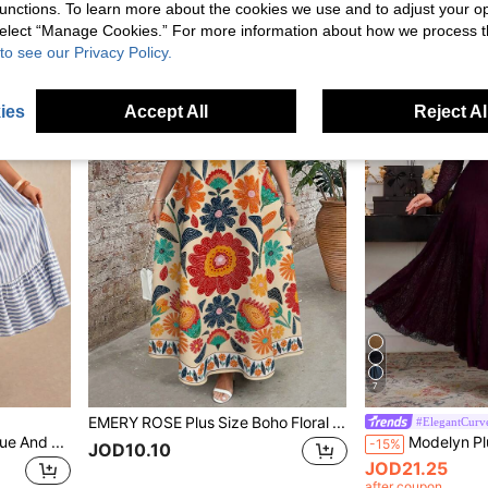
unctions. To learn more about the cookies we use and to adjust your op
JOD17.90
 select “Manage Cookies.” For more information about how we process 
after coupon
to see our Privacy Policy.
ies
Accept All
Reject Al
7
EMERY ROSE Plus Size Boho Floral Print V-Neck Short Sleeve Maxi Dress,Beige Summer Vacation Holiday Comfy Flowy Vintage Resort Wear Women's Dresses
#ElegantCurv
Elaquor Plus Size Casual Blue And White Vacation Dress Beach Vacation Summer
-15%
JOD10.10
JOD21.25
after coupon