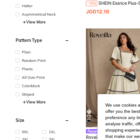
-15%
Halter
JOD12.16
Asymmetrical Neck
View More
Pattern Type
Plain
Random Print
Plants
All Over Print
Colorblock
Striped
View More
We use cookies an
offer you the best
preference any tim
Size
analyse traffic, 
shopping experien
Roveilla
0XL
1XL
that make our web
2XL
3XL