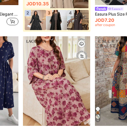
JOD10.35
Easura
2
3
4
Modelyn Plus Size Women Elegant Floral Print Cinched Waist Loose Fit Semi-Sheer Dress Fall
JOD7.20
after coupon
10