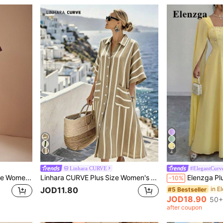
4
Linhara CURVE
#ElegantCurv
SHEIN BAE CURVE Plus Size Women Brown Asymmetrical Collar Ruffle Sleeve Arm-Flattering Long A-Line Dress, Elegant Long Dress, Suitable For Vacation, Early Autumn, Date, Birthday Party
Linhara CURVE Plus Size Women's Summer Casual Minimalist Versatile Vacation Style White Vertical Striped Random Print Shirt Collar Pocket Button Design Dress Formal
-10%
JOD11.80
#5 Bestseller
JOD18.90
50+
after coupon