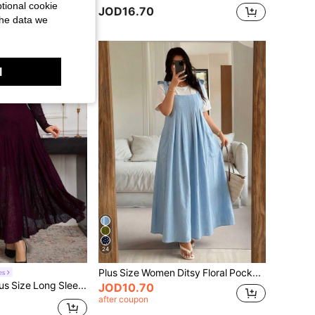
tional cookie
JOD16.70
the data we
l
24
Plus Size Women Ditsy Floral Pocketed Midi Slip Dress Elegant Summer
es
Modelyn Plus Size Long Sleeve Lace Fitted Elegant Minimalist Romantic Dress Fall
JOD10.70
after coupon