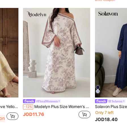
#FloralMoments
Solavon
Anewsta Elegant Long Sleeve Yellow Embroidered Woven Dress For Formal Occasions Fall
Modelyn Plus Size Women's Woven Burnout Digital Print Long Sleeve Asymmetric Neckline A-Line Elegant Romantic Dress
-12%
Only 7 left
JOD11.76
pon
JOD18.40