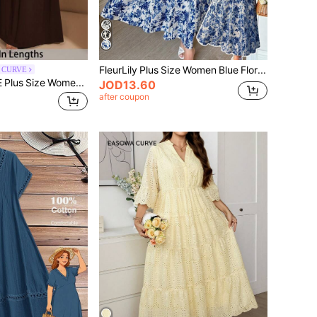
FleurLily Plus Size Women Blue Floral Print Square Neck Puff Sleeve Maxi Dress,Summer Elegant White Holiday Bachelorette Party Tea Party Vacation Garden Party
l CURVE
SHEIN Tall CURVE Plus Size Women's Elegant Super Versatile Stretch Fabric Brown Or Daily Wear Dinner Evening Party Off-Shoulder Big Women A-Level Maxi Dress Wedding
JOD13.60
after coupon