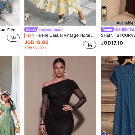
6
EMERY ROSE Plus Size Casual Elegant Floral Print Dress With Crayon Texture, Suitable For Vacation Fall
#estampa_farm
SHEIN Tal
Firerie Casual Vintage Floral Pattern Loose Plus Size Dress, Suitable For Spring & Autumn,Beach Dress Sundress,Holiday Outfits Boho Chic Dress
-18%
JOD10.00
JOD17.10
after coupon