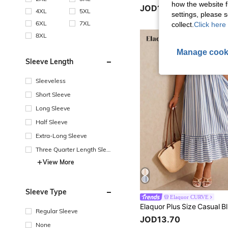
how the website f
JOD16.00
4XL
5XL
settings, please
6XL
7XL
collect.
Click here 
8XL
Manage cook
Sleeve Length
Sleeveless
Short Sleeve
Long Sleeve
Half Sleeve
Extra-Long Sleeve
Three Quarter Length Sleev
e
View More
Sleeve Type
Elaquor CURVE
Regular Sleeve
JOD13.70
None