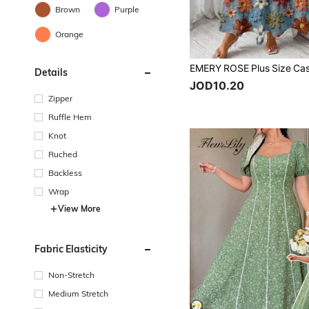
Brown
Purple
Orange
Details
JOD10.20
Zipper
Ruffle Hem
Knot
Ruched
Backless
Wrap
View More
Fabric Elasticity
Non-Stretch
Medium Stretch