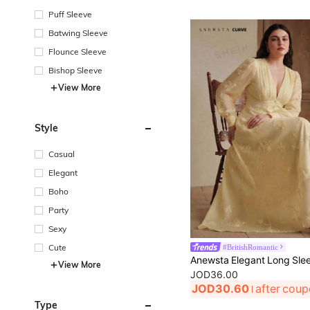
Puff Sleeve
Batwing Sleeve
Flounce Sleeve
Bishop Sleeve
View More
Style
Casual
Elegant
Boho
Party
Sexy
#BritishRomantic
Cute
View More
JOD36.00
JOD30.60
after cou
Type