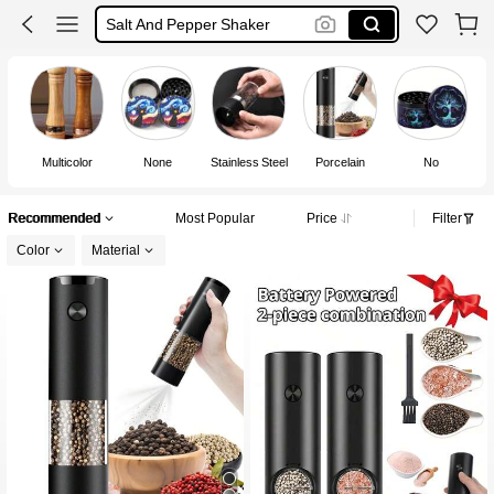
Salt And Pepper Shaker
Electric Salt And Pepper Grinder
Black Pepper Grinder
Salt And Pepper Set
Multicolor
None
Stainless Steel
Porcelain
No
Recommended
Most Popular
Price
Filter
Color
Material