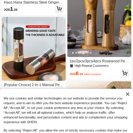
Haus Hana Stainless Steel Ginger G
rinder, Garlic Grinder, Garlic Puree G
1
JOD
.20
rinder, Kitchen Small Tool, Garlic Po
unding, Complementary Food Grind
er, Ginger Planer, Ginger Grinder
1pc/2pcs/3pcs/4pcs Rosewood Pep
per Grinder, Kitchen Clear Acrylic Sp
High Repeat Customers
ice Grinder For Peppercorn, Sea Sal
6
t, Black Pepper With Ceramic Core
JOD
.20
after coupon
[Popular Choice] 2-In-1 Manual Pep
per Mill And Salt Grinder Set, Adjust
3
JOD
.90
-5%
able Ceramic Spice Grinder, Stainles
s Steel Kitchen Tool - Black/Silvery,
We use cookies and similar technologies on our website to provide the service you
Grinder Set, Kitchen Tool
request, and to aim to offer you the best website experience possible. You can “Reject
All",“Accept All”, or set your cookie preference any time at your choice. By selecting
“Accept All”, we will set all optional cookies, which help us analyse traffic, offer
enhanced functionality, and personalize content and ads to complement your shopping
experience with SHEIN.
By selecting “Reject All”, you allow the use of strictly necessary cookies that make our