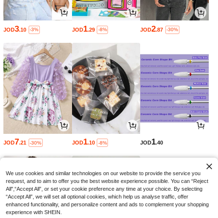
3
1
2
JOD
.10
JOD
.29
JOD
.87
-3%
-8%
-30%
7
1
1
JOD
.21
JOD
.10
JOD
.40
-30%
-8%
We use cookies and similar technologies on our website to provide the service you
request, and to aim to offer you the best website experience possible. You can “Reject
All",“Accept All”, or set your cookie preference any time at your choice. By selecting
“Accept All”, we will set all optional cookies, which help us analyse traffic, offer
enhanced functionality, and personalize content and ads to complement your shopping
experience with SHEIN.