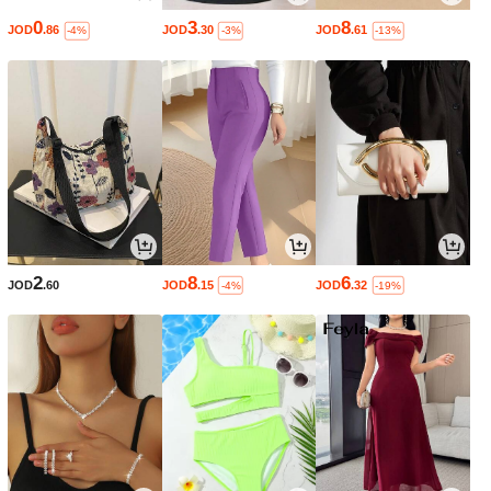
0
3
8
JOD
.86
JOD
.30
JOD
.61
-4%
-3%
-13%
2
8
6
JOD
.60
JOD
.15
JOD
.32
-4%
-19%