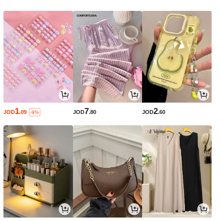
1
7
2
JOD
.09
JOD
.80
JOD
.60
-9%