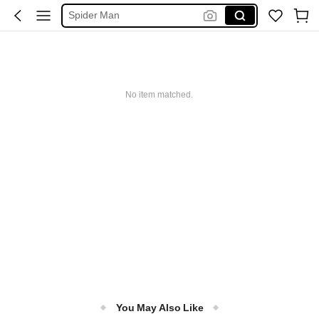
Spider Man
فستان ابيض محجبات
Handbag
Botes De Baño
No item matched.
You May Also Like