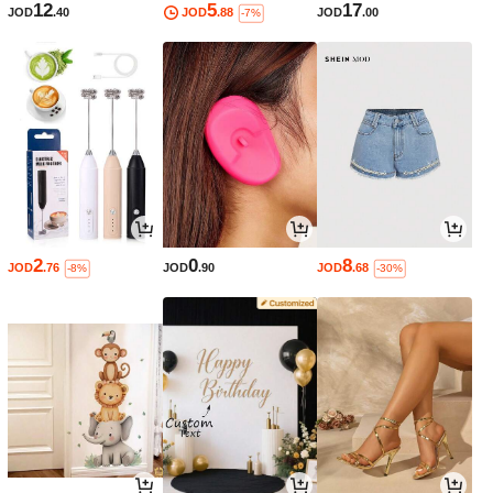
12
5
17
JOD
.40
JOD
.88
JOD
.00
-7%
2
0
8
JOD
.76
JOD
.90
JOD
.68
-8%
-30%