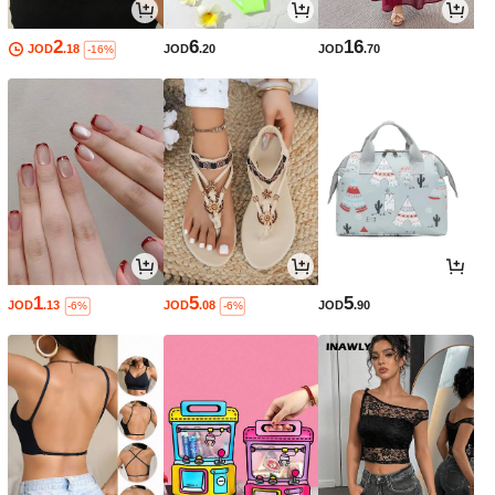
2
6
16
JOD
.18
JOD
.20
JOD
.70
-16%
1
5
5
JOD
.13
JOD
.08
JOD
.90
-6%
-6%