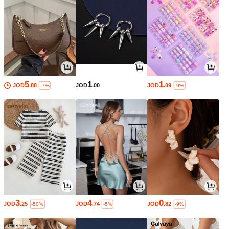
5
1
1
JOD
.88
JOD
.00
JOD
.09
-7%
-9%
3
4
0
JOD
.25
JOD
.74
JOD
.82
-50%
-5%
-9%