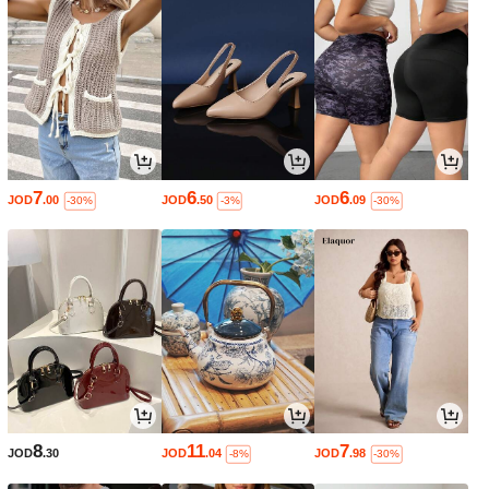
7
6
6
JOD
.00
JOD
.50
JOD
.09
-30%
-3%
-30%
8
11
7
JOD
.30
JOD
.04
JOD
.98
-8%
-30%