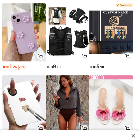
1
9
5
JOD
.26
JOD
.10
JOD
.90
-3%
1
8
10