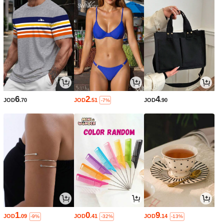
6
2
4
JOD
.70
JOD
.51
JOD
.90
-7%
1
0
9
JOD
.09
JOD
.41
JOD
.14
-9%
-32%
-13%