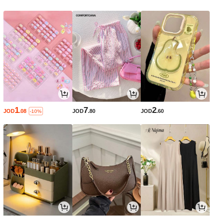
1
7
2
JOD
.08
JOD
.80
JOD
.60
-10%