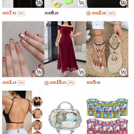
7
6
2
JOD
.41
JOD
.20
JOD
.18
-5%
-16%
1
15
5
JOD
.14
JOD
.23
JOD
.40
-5%
-9%