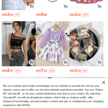
3
5
1
JOD
.10
JOD
.90
JOD
.26
-3%
-10%
2
7
1
JOD
.87
JOD
.21
JOD
.10
-30%
-30%
-8%
We use cookies and similar technologies on our website to provide the service you
request, and to aim to offer you the best website experience possible. You can “Reject
All",“Accept All”, or set your cookie preference any time at your choice. By selecting
“Accept All”, we will set all optional cookies, which help us analyse traffic, offer
enhanced functionality, and personalize content and ads to complement your shopping
experience with SHEIN.