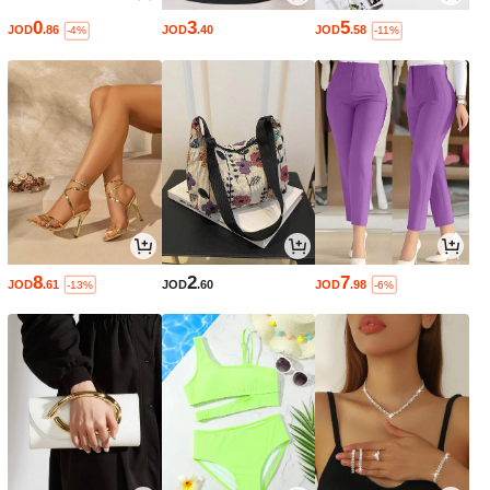
0
3
5
JOD
.86
JOD
.40
JOD
.58
-4%
-11%
8
2
7
JOD
.61
JOD
.60
JOD
.98
-13%
-6%