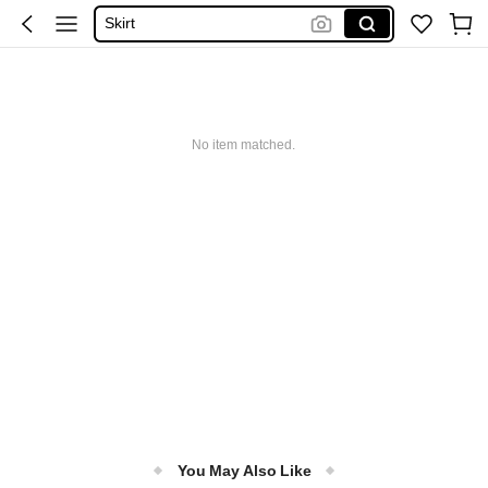
Skirt
Tops
Dresses For Woman
White Dress
No item matched.
Dress
You May Also Like