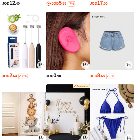
12
5
17
JOD
.40
JOD
.88
JOD
.00
-7%
2
0
8
JOD
.64
JOD
.90
JOD
.68
-12%
-30%