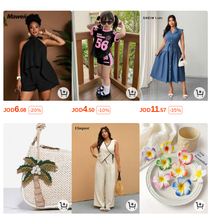
6
4
11
JOD
.08
JOD
.50
JOD
.57
-20%
-10%
-35%