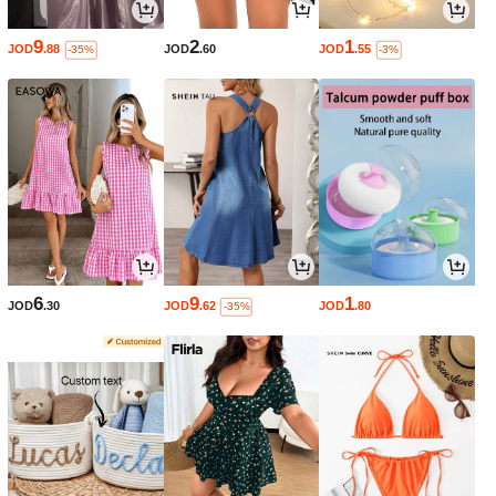
9
2
1
JOD
.88
JOD
.60
JOD
.55
-35%
-3%
6
9
1
JOD
.30
JOD
.62
JOD
.80
-35%