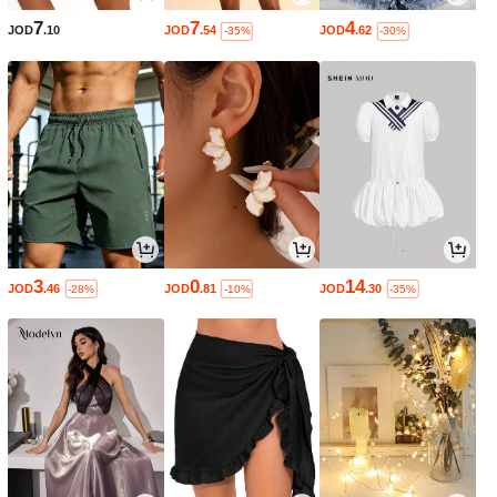
7
7
4
JOD
.10
JOD
.54
JOD
.62
-35%
-30%
3
0
14
JOD
.46
JOD
.81
JOD
.30
-28%
-10%
-35%