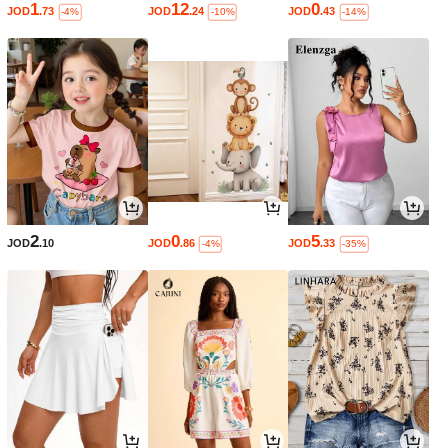
1
12
0
JOD
.73
JOD
.24
JOD
.43
-4%
-10%
-14%
2
0
5
JOD
.10
JOD
.86
JOD
.33
-4%
-35%