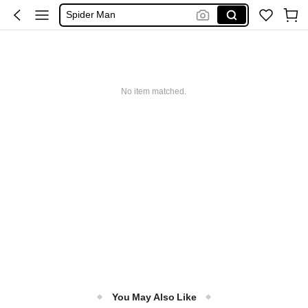
Spider Man
فستان ابيض محجبات
Handbag
Squishy
No item matched.
Motf Suits
You May Also Like