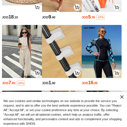
18
9
5
JOD
.10
JOD
.40
JOD
.76
-10%
7
1
16
JOD
.93
JOD
.00
JOD
.00
-35%
We use cookies and similar technologies on our website to provide the service you
request, and to aim to offer you the best website experience possible. You can “Reject
All",“Accept All”, or set your cookie preference any time at your choice. By selecting
“Accept All”, we will set all optional cookies, which help us analyse traffic, offer
enhanced functionality, and personalize content and ads to complement your shopping
experience with SHEIN.