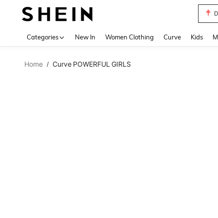
D
Use up 
Categories
New In
Women Clothing
Curve
Kids
M
Home
Curve POWERFUL GIRLS
/