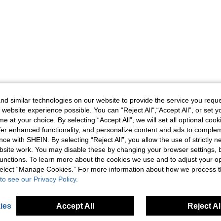
d similar technologies on our website to provide the service you reque
 website experience possible. You can “Reject All",“Accept All”, or set y
e at your choice. By selecting “Accept All”, we will set all optional coo
offer enhanced functionality, and personalize content and ads to comple
ce with SHEIN. By selecting “Reject All”, you allow the use of strictly 
site work. You may disable these by changing your browser settings, b
unctions. To learn more about the cookies we use and to adjust your op
 select “Manage Cookies.” For more information about how we process 
to see our Privacy Policy.
ies
Accept All
Reject Al