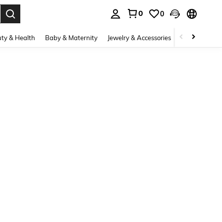
0
0
. Press Enter to select.
ty & Health
Baby & Maternity
Jewelry & Accessories
Bags & Lugg