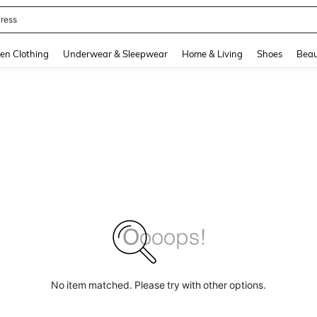
ress
and down arrow keys to navigate search Recently Searched and Search Discovery
en Clothing
Underwear & Sleepwear
Home & Living
Shoes
Beau
No item matched. Please try with other options.