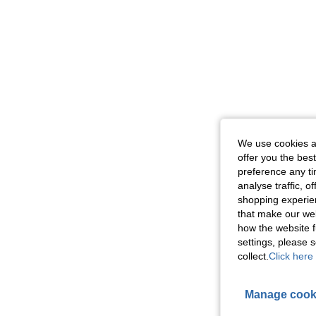
We use cookies an
offer you the best
preference any tim
analyse traffic, 
shopping experien
that make our web
how the website f
settings, please
collect.
Click here 
Manage cook