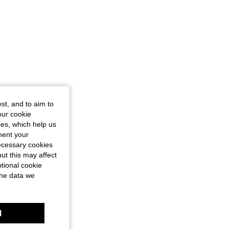
st, and to aim to
our cookie
kies, which help us
ment your
necessary cookies
ut this may affect
tional cookie
the data we
l