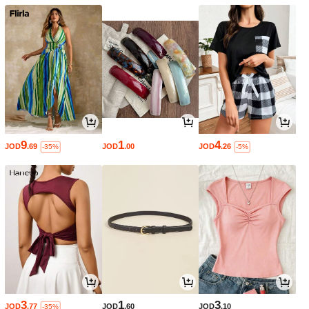
9
1
4
JOD
.69
JOD
.00
JOD
.26
-35%
-5%
3
1
3
JOD
.77
JOD
.60
JOD
.10
-35%