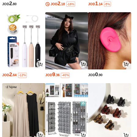
2
2
1
JOD
.80
JOD
.18
JOD
.14
-16%
-5%
2
9
0
JOD
.64
JOD
.36
JOD
.90
-12%
-40%