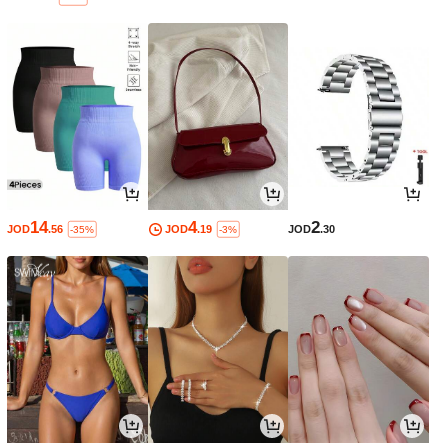
14
4
2
JOD
.56
JOD
.19
JOD
.30
-35%
-3%