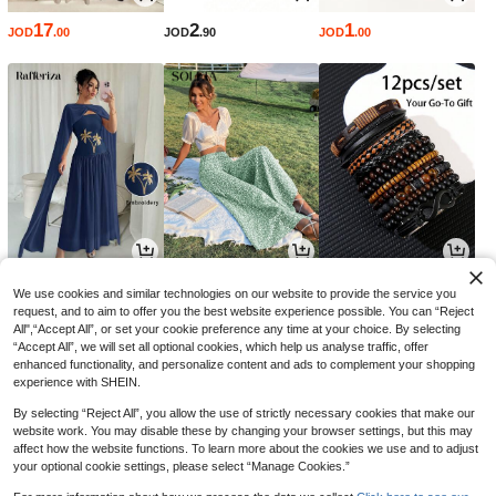
17
2
1
JOD
.00
JOD
.90
JOD
.00
8
5
1
JOD
.90
JOD
.70
JOD
.46
-50%
-3%
We use cookies and similar technologies on our website to provide the service you
request, and to aim to offer you the best website experience possible. You can “Reject
All",“Accept All”, or set your cookie preference any time at your choice. By selecting
“Accept All”, we will set all optional cookies, which help us analyse traffic, offer
enhanced functionality, and personalize content and ads to complement your shopping
experience with SHEIN.
By selecting “Reject All”, you allow the use of strictly necessary cookies that make our
website work. You may disable these by changing your browser settings, but this may
affect how the website functions. To learn more about the cookies we use and to adjust
your optional cookie settings, please select “Manage Cookies.”