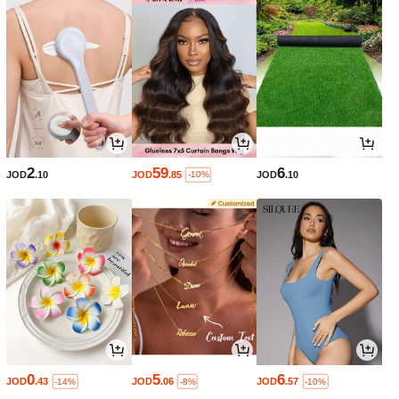
2
59
6
JOD
.10
JOD
.85
JOD
.10
-10%
0
5
6
JOD
.43
JOD
.06
JOD
.57
-14%
-8%
-10%