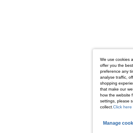
We use cookies an
offer you the best
preference any tim
analyse traffic, 
shopping experien
that make our web
how the website f
settings, please
collect.
Click here 
Manage cook