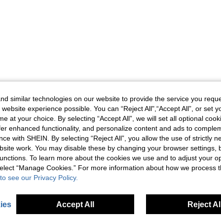
d similar technologies on our website to provide the service you reque
 website experience possible. You can “Reject All",“Accept All”, or set y
e at your choice. By selecting “Accept All”, we will set all optional coo
offer enhanced functionality, and personalize content and ads to comple
ce with SHEIN. By selecting “Reject All”, you allow the use of strictly 
site work. You may disable these by changing your browser settings, b
unctions. To learn more about the cookies we use and to adjust your op
 select “Manage Cookies.” For more information about how we process 
to see our Privacy Policy.
ies
Accept All
Reject Al