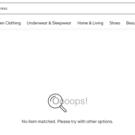
ress
and down arrow keys to navigate search Recently Searched and Search Discovery
en Clothing
Underwear & Sleepwear
Home & Living
Shoes
Beau
No item matched. Please try with other options.