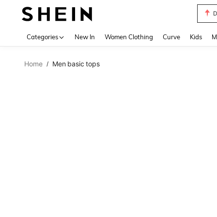
D
Use up 
Categories
New In
Women Clothing
Curve
Kids
M
Home
Men basic tops
/