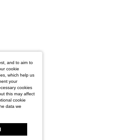
st, and to aim to
our cookie
kies, which help us
ment your
necessary cookies
ut this may affect
tional cookie
the data we
l