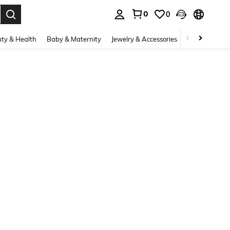
0
0
. Press Enter to select.
ty & Health
Baby & Maternity
Jewelry & Accessories
Bags & Lugg