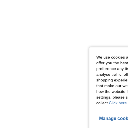
We use cookies an
offer you the best
preference any tim
analyse traffic, 
shopping experien
that make our web
how the website f
settings, please
collect.
Click here 
Manage cook