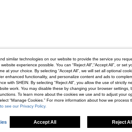
d similar technologies on our website to provide the service you reque
 website experience possible. You can “Reject All",“Accept All”, or set y
e at your choice. By selecting “Accept All”, we will set all optional coo
offer enhanced functionality, and personalize content and ads to comple
ce with SHEIN. By selecting “Reject All”, you allow the use of strictly 
site work. You may disable these by changing your browser settings, b
unctions. To learn more about the cookies we use and to adjust your op
 select “Manage Cookies.” For more information about how we process 
to see our Privacy Policy.
ies
Accept All
Reject Al