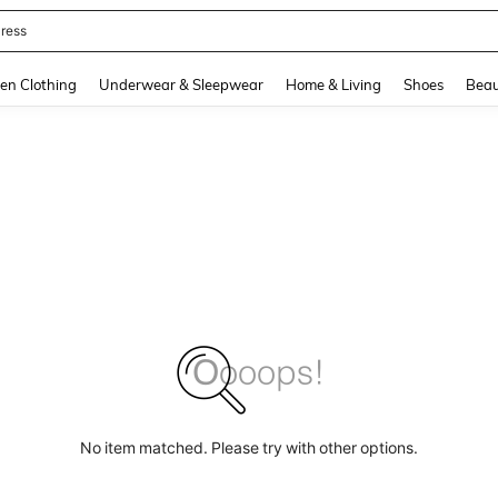
quishy
and down arrow keys to navigate search Recently Searched and Search Discovery
en Clothing
Underwear & Sleepwear
Home & Living
Shoes
Beau
No item matched. Please try with other options.