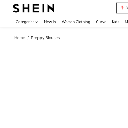
S
Use up 
Categories
New In
Women Clothing
Curve
Kids
M
Home
Preppy Blouses
/