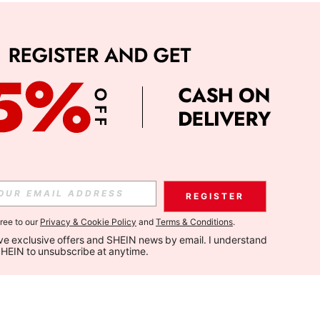
REGISTER
gree to our
Privacy & Cookie Policy
and
Terms & Conditions
.
eive exclusive offers and SHEIN news by email. I understand 
SHEIN to unsubscribe at anytime.