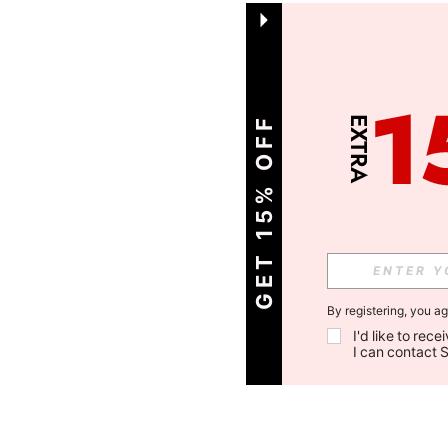
GET 15% OFF
By registering, you a
I'd like to rec
I can contact 