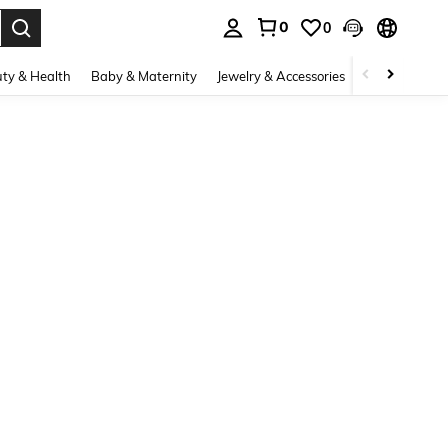
0
0
. Press Enter to select.
ty & Health
Baby & Maternity
Jewelry & Accessories
Bags & Lugg