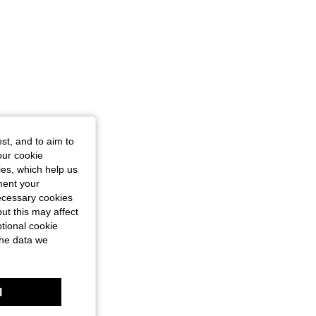
st, and to aim to
our cookie
kies, which help us
ment your
necessary cookies
ut this may affect
tional cookie
the data we
l