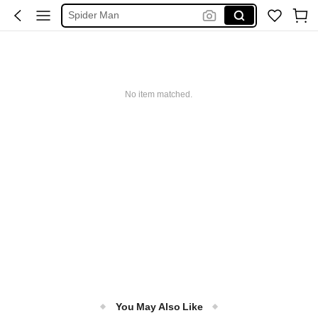
فستان ابيض محجبات
Handbag
Squishy
Motf Suits
No item matched.
You May Also Like