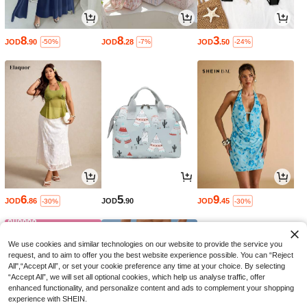
8
8
3
JOD
.90
JOD
.28
JOD
.50
-50%
-7%
-24%
6
5
9
JOD
.86
JOD
.90
JOD
.45
-30%
-30%
We use cookies and similar technologies on our website to provide the service you
request, and to aim to offer you the best website experience possible. You can “Reject
All",“Accept All”, or set your cookie preference any time at your choice. By selecting
“Accept All”, we will set all optional cookies, which help us analyse traffic, offer
enhanced functionality, and personalize content and ads to complement your shopping
experience with SHEIN.