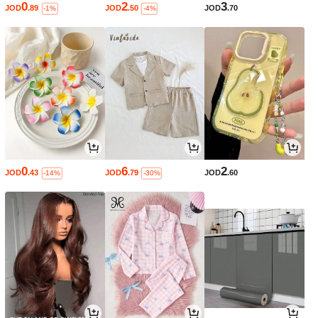
0
2
3
JOD
.89
JOD
.50
JOD
.70
-1%
-4%
0
6
2
JOD
.43
JOD
.79
JOD
.60
-14%
-30%