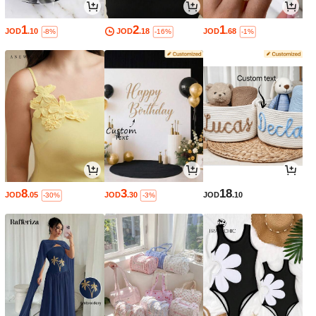
1
2
1
JOD
.10
JOD
.18
JOD
.68
-8%
-16%
-1%
8
3
18
JOD
.05
JOD
.30
JOD
.10
-30%
-3%