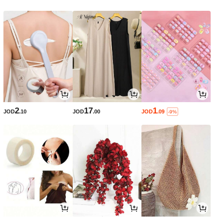
2
17
1
JOD
.10
JOD
.00
JOD
.09
-9%