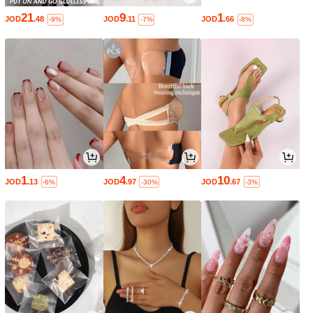
21
9
1
JOD
.48
JOD
.11
JOD
.66
-9%
-7%
-8%
1
4
10
JOD
.13
JOD
.97
JOD
.67
-6%
-30%
-3%