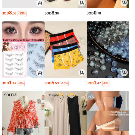
8
8
0
JOD
.06
JOD
.30
JOD
.70
-35%
1
5
1
JOD
.47
JOD
.53
JOD
.47
-8%
-35%
-8%