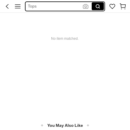
Tops
Dresses For Woman
White Dress
Dress
No item matched.
You May Also Like