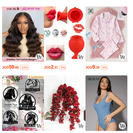
59
2
9
JOD
.85
JOD
.37
JOD
.30
-10%
-5%
-5%