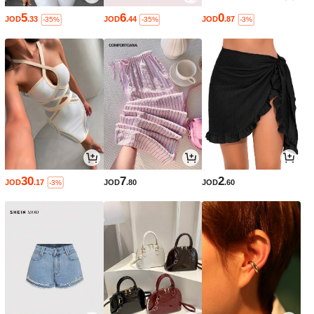
5
6
0
JOD
.33
JOD
.44
JOD
.87
-35%
-35%
-3%
30
7
2
JOD
.17
JOD
.80
JOD
.60
-3%