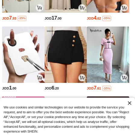
7
17
4
JOD
.93
JOD
.00
JOD
.62
-35%
-35%
1
6
7
JOD
.00
JOD
.20
JOD
.61
-35%
We use cookies and similar technologies on our website to provide the service you
request, and to aim to offer you the best website experience possible. You can “Reject
All",“Accept All”, or set your cookie preference any time at your choice. By selecting
“Accept All”, we will set all optional cookies, which help us analyse traffic, offer
enhanced functionality, and personalize content and ads to complement your shopping
experience with SHEIN.