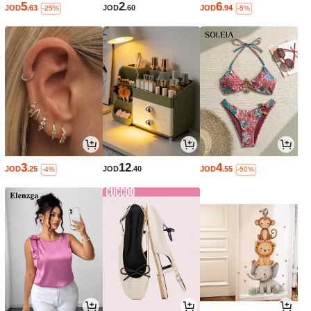
5
2
6
JOD
.63
JOD
.60
JOD
.94
-25%
-5%
3
12
4
JOD
.25
JOD
.40
JOD
.55
-4%
-50%