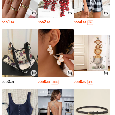
1
2
4
JOD
.70
JOD
.60
JOD
.26
-5%
2
0
0
JOD
.60
JOD
.81
JOD
.86
-10%
-4%