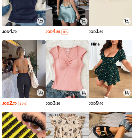
4
4
1
JOD
.70
JOD
.59
JOD
.60
-8%
2
3
9
JOD
.70
JOD
.10
JOD
.40
-10%