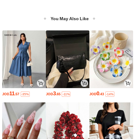
You May Also Like
11
3
0
JOD
.57
JOD
.65
JOD
.43
-35%
-11%
-14%