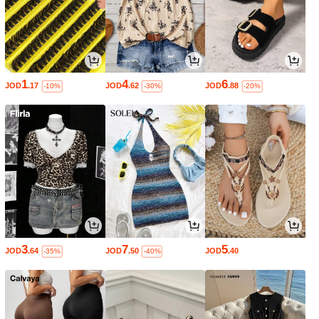
1
4
6
JOD
.17
JOD
.62
JOD
.88
-10%
-30%
-20%
3
7
5
JOD
.64
JOD
.50
JOD
.40
-35%
-40%