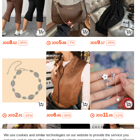
8
5
9
JOD
.52
JOD
.88
JOD
.17
-35%
-7%
-35%
2
6
11
JOD
.01
JOD
.65
JOD
.65
-20%
-30%
-12%
We use cookies and similar technologies on our website to provide the service you