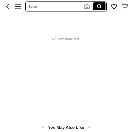
Tops
Dresses For Woman
White Dress
Dress
No item matched.
You May Also Like