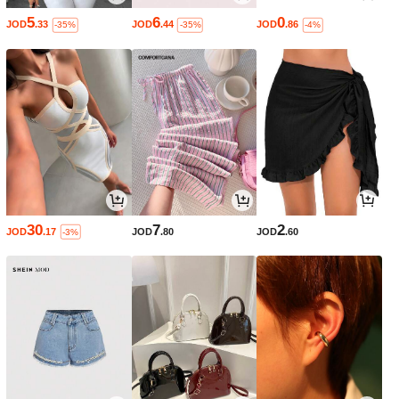
5
6
0
JOD
.33
JOD
.44
JOD
.86
-35%
-35%
-4%
30
7
2
JOD
.17
JOD
.80
JOD
.60
-3%