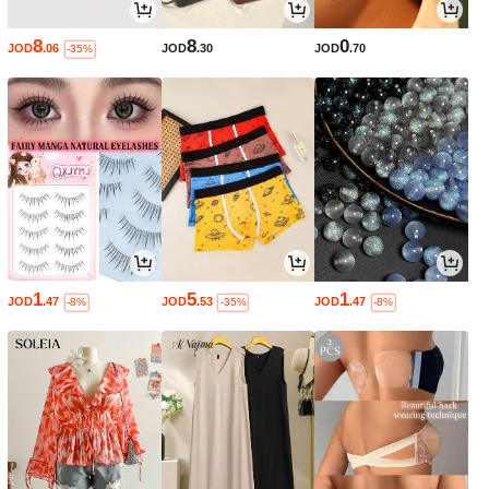
8
8
0
JOD
.06
JOD
.30
JOD
.70
-35%
1
5
1
JOD
.47
JOD
.53
JOD
.47
-8%
-35%
-8%