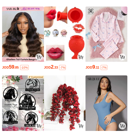
59
2
9
JOD
.85
JOD
.33
JOD
.11
-10%
-7%
-7%