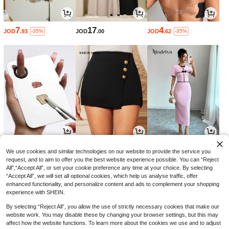
7
17
4
JOD
.93
JOD
.00
JOD
.62
-35%
-35%
1
6
7
JOD
.00
JOD
.20
JOD
.61
-35%
We use cookies and similar technologies on our website to provide the service you
request, and to aim to offer you the best website experience possible. You can “Reject
All",“Accept All”, or set your cookie preference any time at your choice. By selecting
“Accept All”, we will set all optional cookies, which help us analyse traffic, offer
enhanced functionality, and personalize content and ads to complement your shopping
experience with SHEIN.
By selecting “Reject All”, you allow the use of strictly necessary cookies that make our
website work. You may disable these by changing your browser settings, but this may
affect how the website functions. To learn more about the cookies we use and to adjust