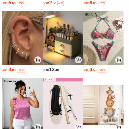
5
2
6
JOD
.63
JOD
.50
JOD
.06
-25%
-4%
-17%
3
12
4
JOD
.03
JOD
.40
JOD
.55
-11%
-50%