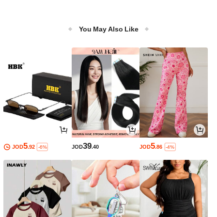
You May Also Like
5
39
5
JOD
.92
JOD
.40
JOD
.86
-6%
-4%