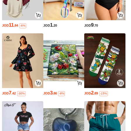
11
1
9
JOD
.84
JOD
.20
JOD
.70
-6%
7
3
2
JOD
.42
JOD
.86
JOD
.89
-30%
-8%
-15%