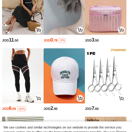
11
0
3
JOD
.50
JOD
.78
JOD
.50
-3%
6
2
7
JOD
.09
JOD
.90
JOD
.60
-30%
We use cookies and similar technologies on our website to provide the service you