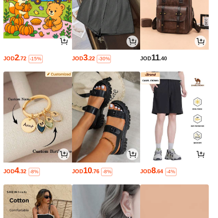
2
3
11
JOD
.72
JOD
.22
JOD
.40
-15%
-30%
4
10
8
JOD
.32
JOD
.76
JOD
.64
-8%
-8%
-4%