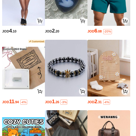
4
2
6
JOD
.10
JOD
.20
JOD
.08
-20%
11
1
2
JOD
.94
JOD
.26
JOD
.31
-4%
-3%
-4%