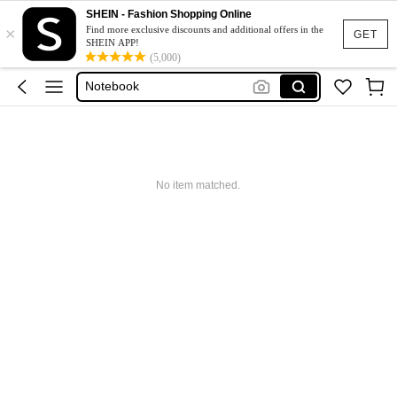
Pens
SHEIN - Fashion Shopping Online
×
Pencil Case
Find more exclusive discounts and additional offers in the
GET
SHEIN APP!
School Supplies
(5,000)
Notebook
Back To School
Pens
Pencil Case
No item matched.