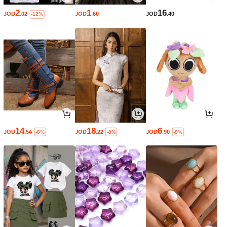
2
1
16
JOD
.02
JOD
.60
JOD
.40
-12%
14
18
6
JOD
.54
JOD
.22
JOD
.90
-8%
-8%
-8%