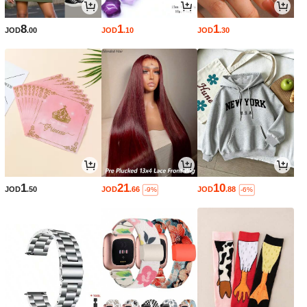
8
1
1
JOD
.00
JOD
.10
JOD
.30
1
21
10
JOD
.50
JOD
.66
JOD
.88
-9%
-6%