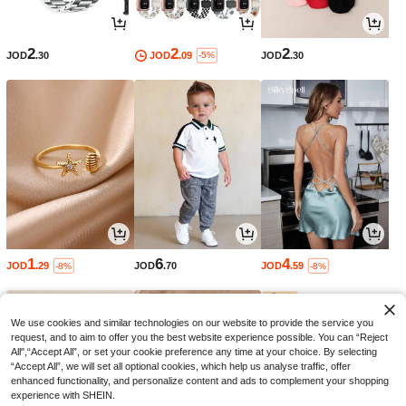
2
2
2
JOD
.30
JOD
.09
JOD
.30
-5%
1
6
4
JOD
.29
JOD
.70
JOD
.59
-8%
-8%
We use cookies and similar technologies on our website to provide the service you
request, and to aim to offer you the best website experience possible. You can “Reject
All",“Accept All”, or set your cookie preference any time at your choice. By selecting
“Accept All”, we will set all optional cookies, which help us analyse traffic, offer
enhanced functionality, and personalize content and ads to complement your shopping
experience with SHEIN.