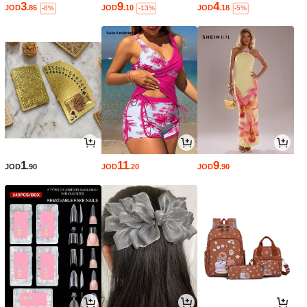
3
9
4
JOD
.86
JOD
.10
JOD
.18
-8%
-13%
-5%
1
11
9
JOD
.90
JOD
.20
JOD
.90