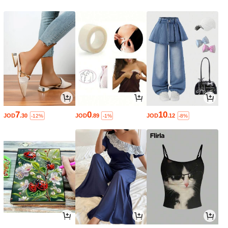
7
0
10
JOD
.30
JOD
.89
JOD
.12
-12%
-1%
-8%