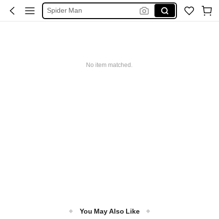
Spider Man
فستان ابيض محجبات
Handbag
Squishy
No item matched.
Motf Suits
You May Also Like