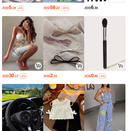
5
59
6
JOD
.19
JOD
.22
JOD
.30
-4%
-30%
30
2
0
JOD
.17
JOD
.10
JOD
.86
-3%
-4%