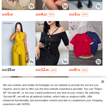
5
4
3
JOD
.40
JOD
.83
JOD
.92
-30%
-30%
15
12
8
JOD
.60
JOD
.88
JOD
.33
-30%
-30%
We use cookies and similar technologies on our website to provide the service you
request, and to aim to offer you the best website experience possible. You can “Reject
All",“Accept All”, or set your cookie preference any time at your choice. By selecting
“Accept All”, we will set all optional cookies, which help us analyse traffic, offer
enhanced functionality, and personalize content and ads to complement your shopping
experience with SHEIN.