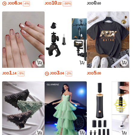
6
10
0
JOD
.34
JOD
.22
JOD
.60
-4%
-30%
1
3
5
JOD
.14
JOD
.04
JOD
.00
-5%
-2%