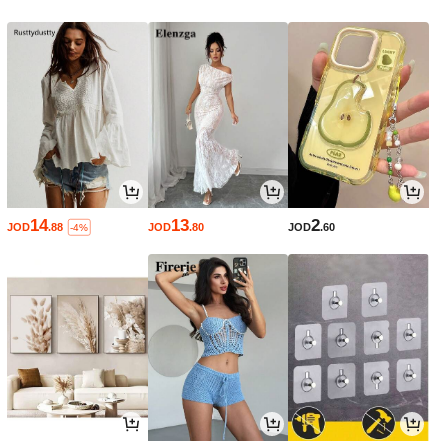
14
13
2
JOD
.88
JOD
.80
JOD
.60
-4%