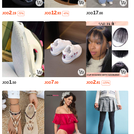
2
12
17
JOD
.19
JOD
.93
JOD
.00
-5%
-4%
1
7
2
JOD
.50
JOD
.00
JOD
.81
-15%