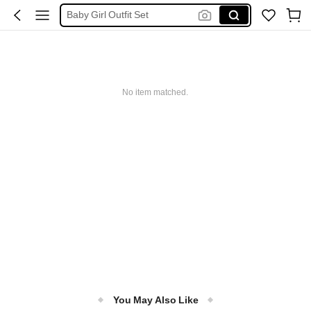
Baby Girl Outfit Set
Baby Girl Dresses
Kids Girl Outfit
Baby Girls Clothes
No item matched.
Baby Girl Outfit
You May Also Like