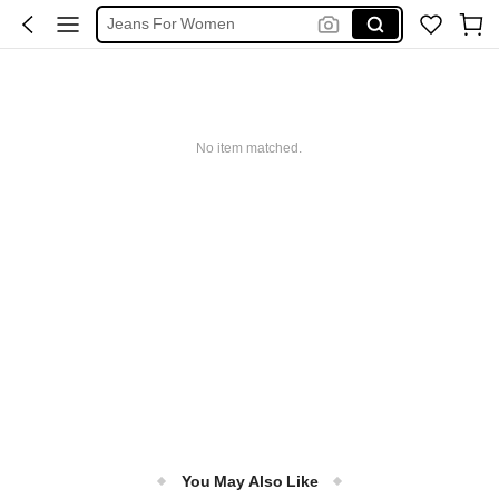
Jeans For Women
Denim Skirt
Denim Dress
Shorts
Jeans
No item matched.
You May Also Like