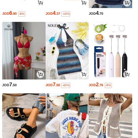
6
4
4
JOD
.90
JOD
.37
JOD
.70
-8%
-16%
7
7
2
JOD
.50
JOD
.50
JOD
.76
-40%
-8%