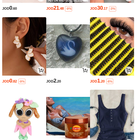
0
21
30
JOD
.60
JOD
.48
JOD
.17
-9%
-3%
0
2
1
JOD
.82
JOD
.20
JOD
.20
-9%
-8%