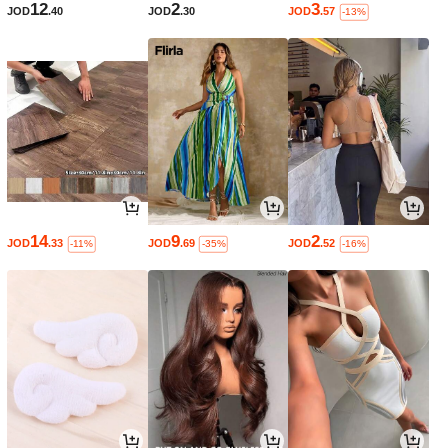
12
2
3
JOD
.40
JOD
.30
JOD
.57
-13%
14
9
2
JOD
.33
JOD
.69
JOD
.52
-11%
-35%
-16%