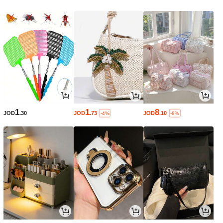
1
1
8
JOD
.30
JOD
.73
JOD
.10
-4%
-8%