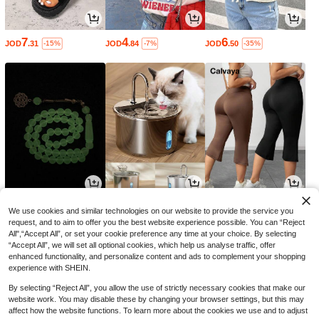
7
4
6
JOD
.31
JOD
.84
JOD
.50
-15%
-7%
-35%
2
4
8
JOD
.10
JOD
.17
JOD
.52
-3%
-35%
We use cookies and similar technologies on our website to provide the service you
request, and to aim to offer you the best website experience possible. You can “Reject
All",“Accept All”, or set your cookie preference any time at your choice. By selecting
“Accept All”, we will set all optional cookies, which help us analyse traffic, offer
enhanced functionality, and personalize content and ads to complement your shopping
experience with SHEIN.
By selecting “Reject All”, you allow the use of strictly necessary cookies that make our
website work. You may disable these by changing your browser settings, but this may
affect how the website functions. To learn more about the cookies we use and to adjust